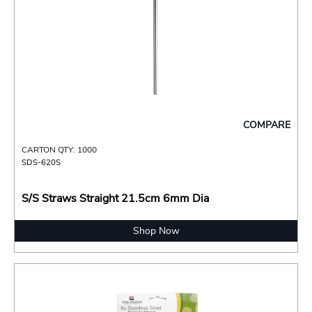
COMPARE
CARTON QTY: 1000
SDS-620S
S/S Straws Straight 21.5cm 6mm Dia
Shop Now