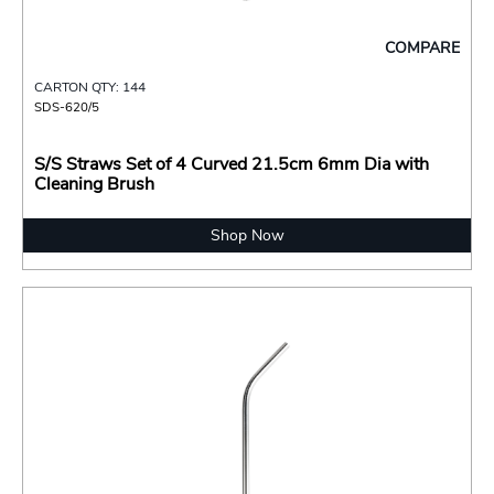
COMPARE
CARTON QTY: 144
SDS-620/5
S/S Straws Set of 4 Curved 21.5cm 6mm Dia with
Cleaning Brush
Shop Now