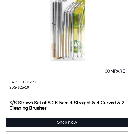
COMPARE
CARTON QTY: 50
SDS-625/10
S/S Straws Set of 8 26.5cm 4 Straight & 4 Curved & 2
Cleaning Brushes
Shop Now