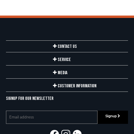
Contact Us
Service
Media
Customer Information
Signup for our newsletter
Signup