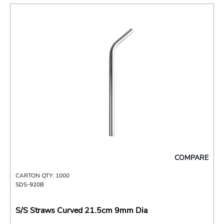
COMPARE
CARTON QTY: 1000
SDS-920B
S/S Straws Curved 21.5cm 9mm Dia