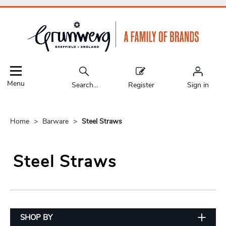
Menu
Search...
Register
Sign in
Home
Barware
Steel Straws
Steel Straws
SHOP BY