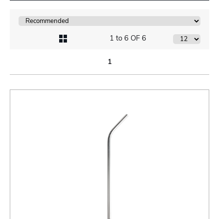
1 to 6 OF 6
1