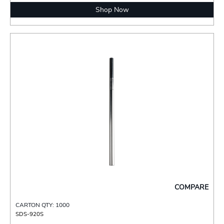
Shop Now
COMPARE
CARTON QTY: 1000
SDS-920S