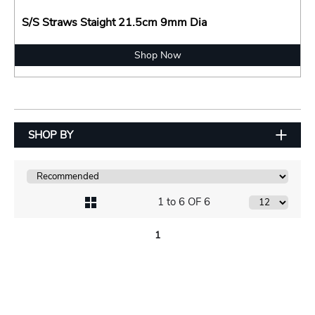
S/S Straws Staight 21.5cm 9mm Dia
Shop Now
SHOP BY
1 to 6 OF 6
1