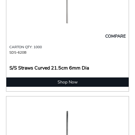
COMPARE
CARTON QTY: 1000
SDS-620B
S/S Straws Curved 21.5cm 6mm Dia
Shop Now