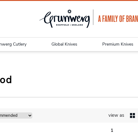
nwerg Cutlery
Global Knives
Premium Knives
Pod
view as
1