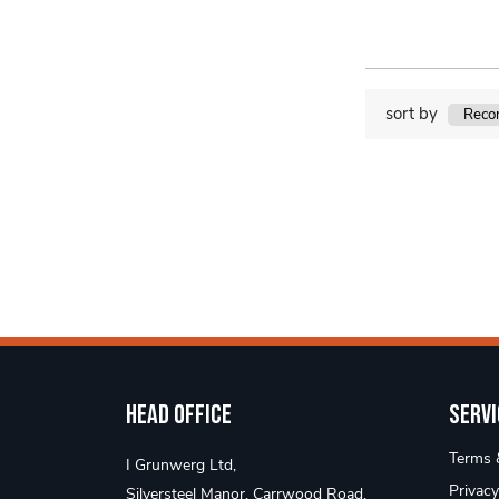
sort by
Head Office
Servi
Terms &
I Grunwerg Ltd,
Privacy
Silversteel Manor, Carrwood Road,