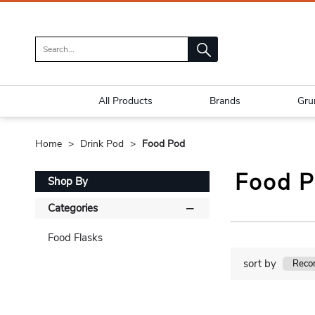
All Products
Brands
Gru
Home
Drink Pod
Food Pod
Food 
Shop By
Categories
Food Flasks
sort by