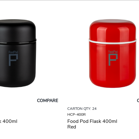
COMPARE
CARTON QTY: 24
HCP-400R
k 400ml
Food Pod Flask 400ml
Red