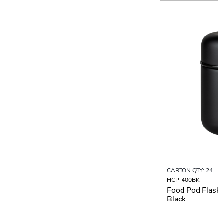
CARTON QTY: 24
HCP-400BK
Food Pod Flas
Black