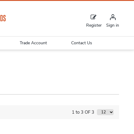
Register
Sign in
Trade Account
Contact Us
1 to 3 OF 3