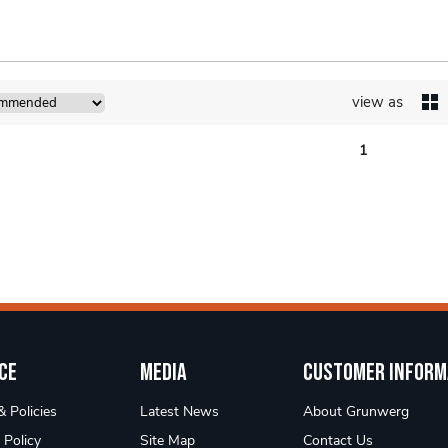
view as
1
ce
Media
Customer Inform
 Policies
Latest News
About Grunwerg
 Policy
Site Map
Contact Us