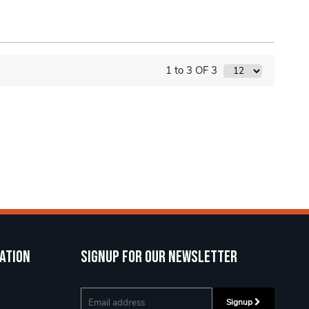
1 to 3 OF 3
ation
Signup for our newsletter
Signup