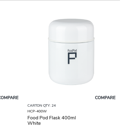
COMPARE
COMPARE
CARTON QTY: 24
HCP-400W
Food Pod Flask 400ml
White