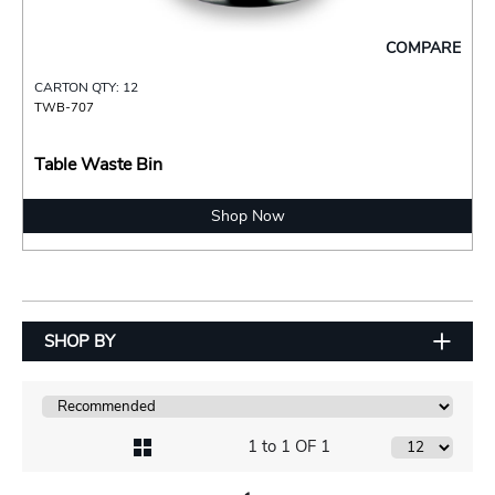
COMPARE
CARTON QTY: 12
TWB-707
Table Waste Bin
Shop Now
SHOP BY
1 to 1 OF 1