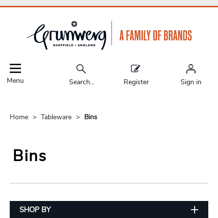
Menu
Search...
Register
Sign in
Home
Tableware
Bins
Bins
SHOP BY