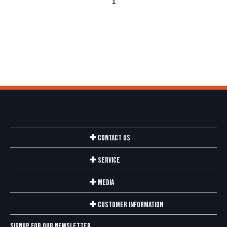
1
Contact Us
Service
Media
Customer Information
Signup for our newsletter