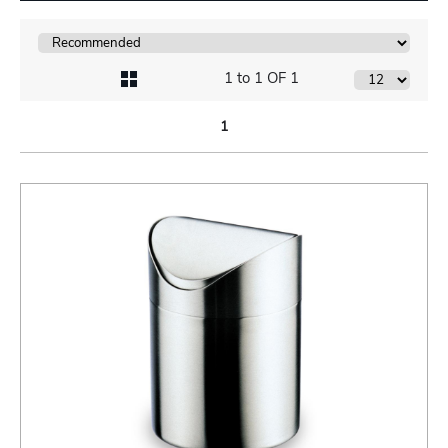
1 to 1 OF 1
1