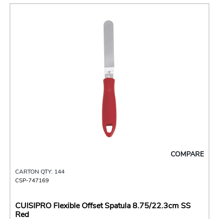
COMPARE
CARTON QTY: 144
CSP-747169
CUISIPRO Flexible Offset Spatula 8.75/22.3cm SS
Red