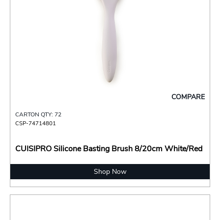
COMPARE
CARTON QTY: 72
CSP-74714801
CUISIPRO Silicone Basting Brush 8/20cm White/Red
Shop Now