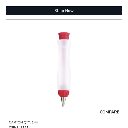
Shop Now
COMPARE
CARTON QTY: 144
CSP-747181