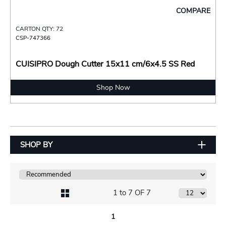
COMPARE
CARTON QTY: 72
CSP-747366
CUISIPRO Dough Cutter 15x11 cm/6x4.5 SS Red
Shop Now
SHOP BY
1 to 7 OF 7
1