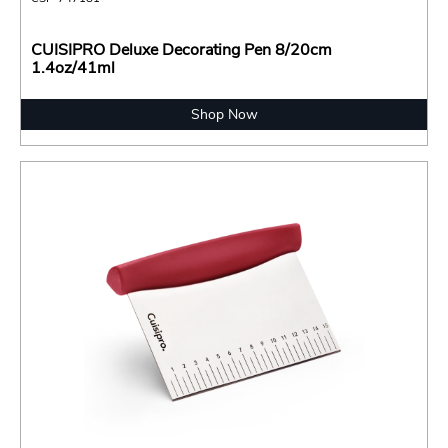
CUISIPRO Deluxe Decorating Pen 8/20cm
1.4oz/41ml
Shop Now