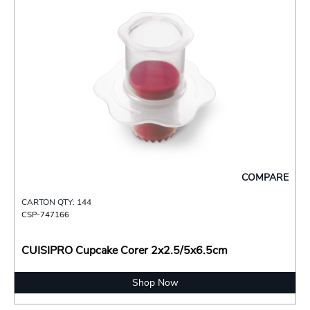
COMPARE
CARTON QTY: 144
CSP-747166
CUISIPRO Cupcake Corer 2x2.5/5x6.5cm
Shop Now