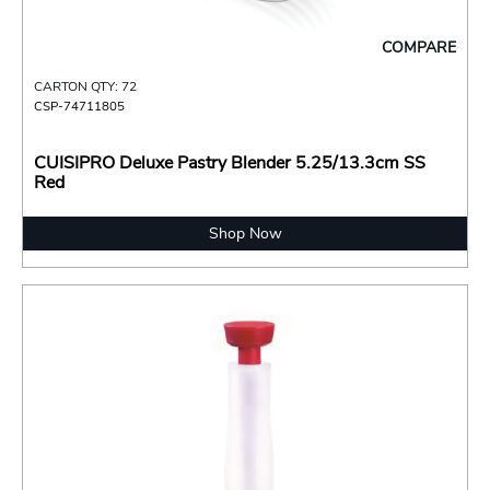
COMPARE
CARTON QTY: 72
CSP-74711805
CUISIPRO Deluxe Pastry Blender 5.25/13.3cm SS
Red
Shop Now