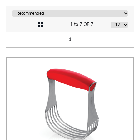
1 to 7 OF 7
1