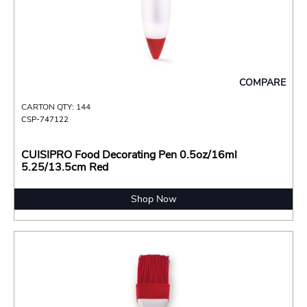
COMPARE
CARTON QTY: 144
CSP-747122
CUISIPRO Food Decorating Pen 0.5oz/16ml
5.25/13.5cm Red
Shop Now