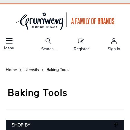
Menu
Search...
Register
Sign in
Home
Utensils
Baking Tools
Baking Tools
SHOP BY