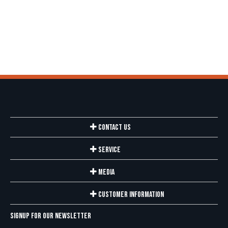
Contact Us
Service
Media
Customer Information
Signup for our newsletter