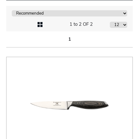
1 to 2 OF 2
1