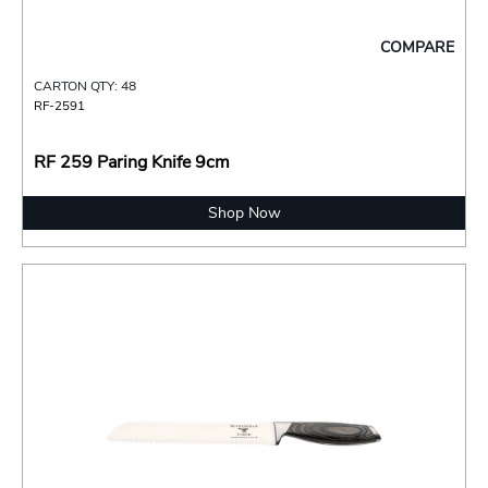
COMPARE
CARTON QTY: 48
RF-2591
RF 259 Paring Knife 9cm
Shop Now