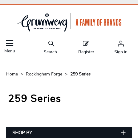
Menu
Search...
Register
Sign in
Home
Rockingham Forge
259 Series
259 Series
SHOP BY