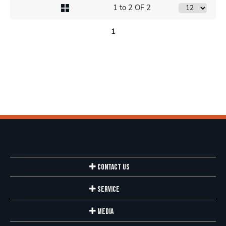
1 to 2 OF 2
1
Contact Us
Service
Media