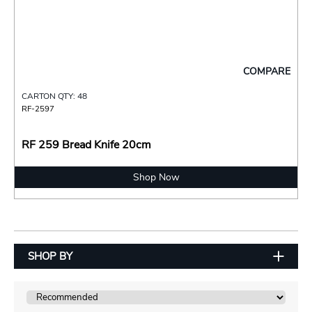
COMPARE
CARTON QTY: 48
RF-2597
RF 259 Bread Knife 20cm
Shop Now
SHOP BY