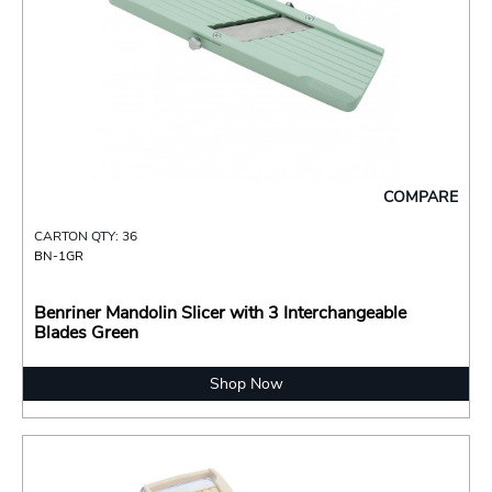
COMPARE
CARTON QTY: 36
BN-1GR
Benriner Mandolin Slicer with 3 Interchangeable
Blades Green
Shop Now