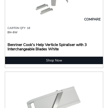
COMPARE
CARTON QTY: 18
BN-8W
Benriner Cook's Help Verticle Spiraliser with 3
Interchangeable Blades White
Shop Now