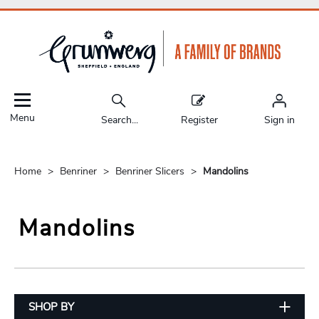
Menu
Search...
Register
Sign in
Home
Benriner
Benriner Slicers
Mandolins
Mandolins
SHOP BY