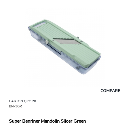
COMPARE
CARTON QTY: 20
BN-3GR
Super Benriner Mandolin Slicer Green