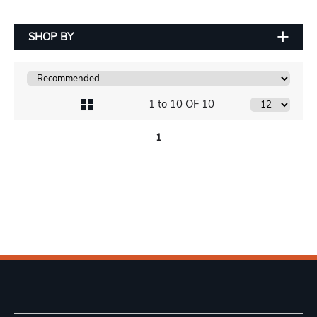
SHOP BY
1 to 10 OF 10
1