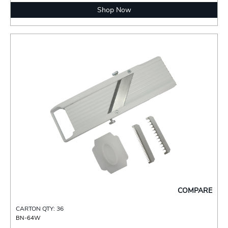
Shop Now
COMPARE
CARTON QTY: 36
BN-64W