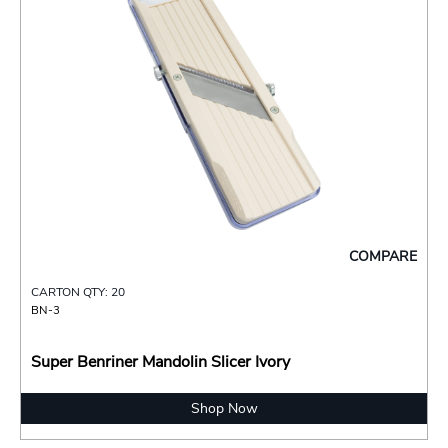
COMPARE
CARTON QTY: 20
BN-3
Super Benriner Mandolin Slicer Ivory
Shop Now