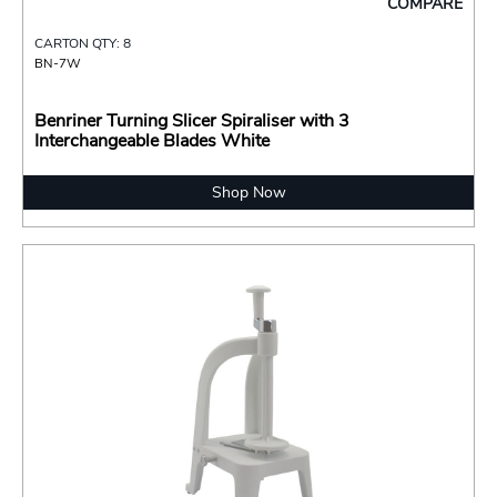
COMPARE
CARTON QTY: 8
BN-7W
Benriner Turning Slicer Spiraliser with 3
Interchangeable Blades White
Shop Now