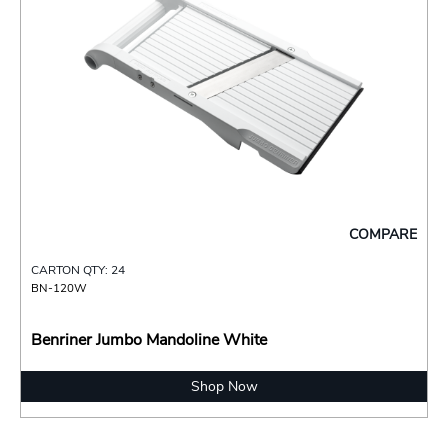
COMPARE
CARTON QTY: 24
BN-120W
Benriner Jumbo Mandoline White
Shop Now