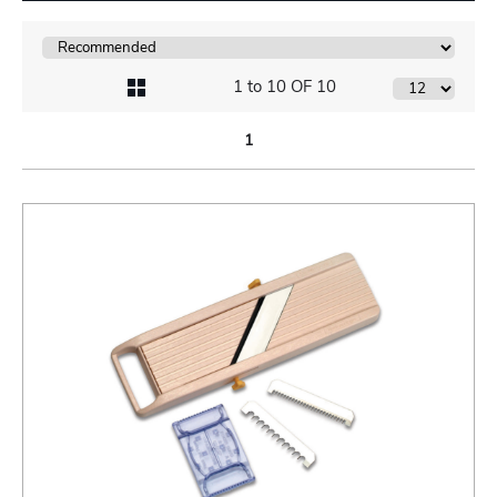
1 to 10 OF 10
1