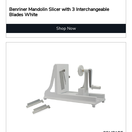
Benriner Mandolin Slicer with 3 Interchangeable
Blades White
Shop Now