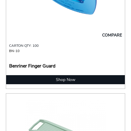
COMPARE
CARTON QTY: 100
BN-10
Benriner Finger Guard
Shop Now