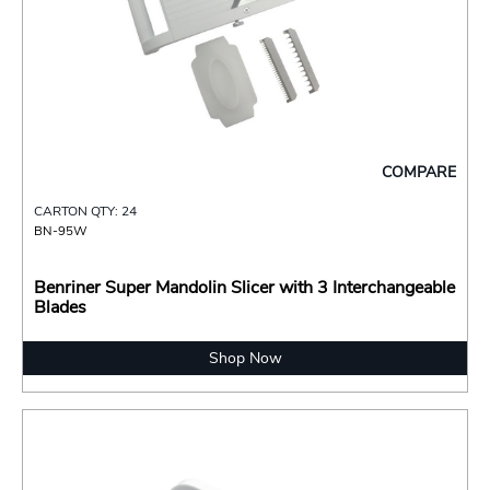
COMPARE
CARTON QTY: 24
BN-95W
Benriner Super Mandolin Slicer with 3 Interchangeable
Blades
Shop Now