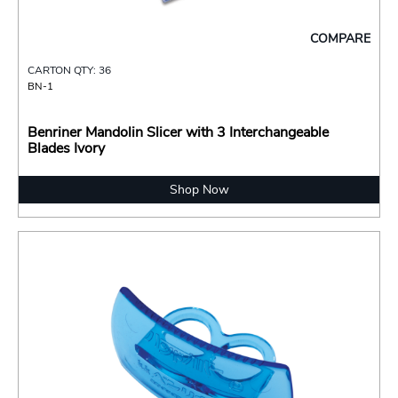
COMPARE
CARTON QTY: 36
BN-1
Benriner Mandolin Slicer with 3 Interchangeable
Blades Ivory
Shop Now