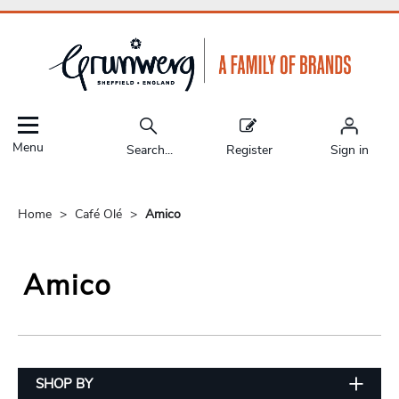
Menu
Search...
Register
Sign in
Home
Café Olé
Amico
Amico
SHOP BY