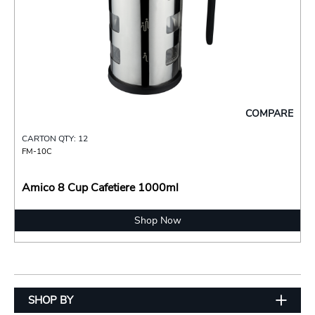
COMPARE
CARTON QTY: 12
FM-10C
Amico 8 Cup Cafetiere 1000ml
Shop Now
SHOP BY