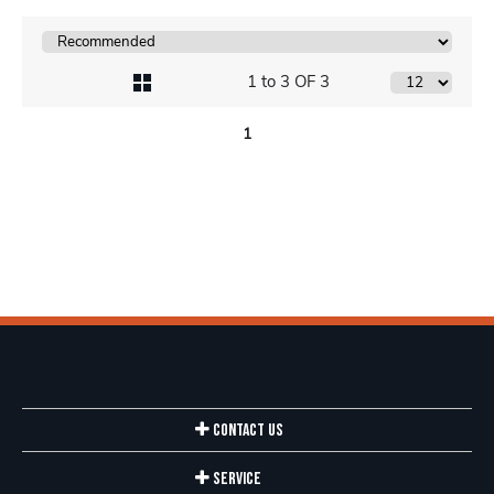
1 to 3 OF 3
1
Contact Us
Service