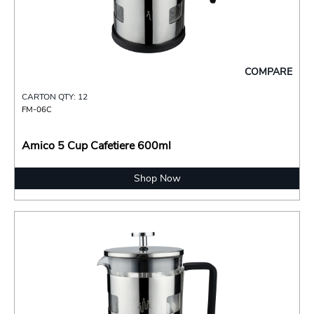
COMPARE
CARTON QTY: 12
FM-06C
Amico 5 Cup Cafetiere 600ml
Shop Now