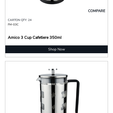
COMPARE
CARTON QTY: 24
FM-03C
Amico 3 Cup Cafetiere 350ml
Shop Now