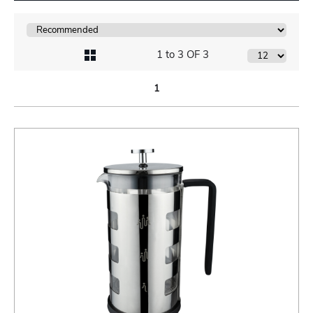
1 to 3 OF 3
1