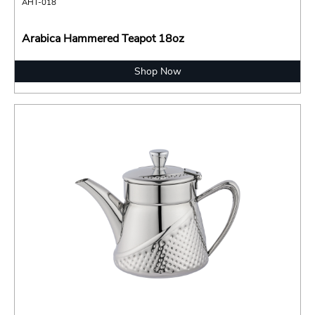
AHT-018
Arabica Hammered Teapot 18oz
Shop Now