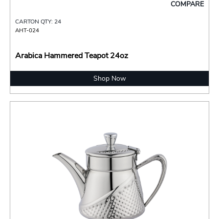
COMPARE
CARTON QTY: 24
AHT-024
Arabica Hammered Teapot 24oz
Shop Now