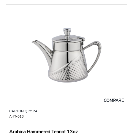
COMPARE
CARTON QTY: 24
AHT-013
Arabica Hammered Teapot 13oz