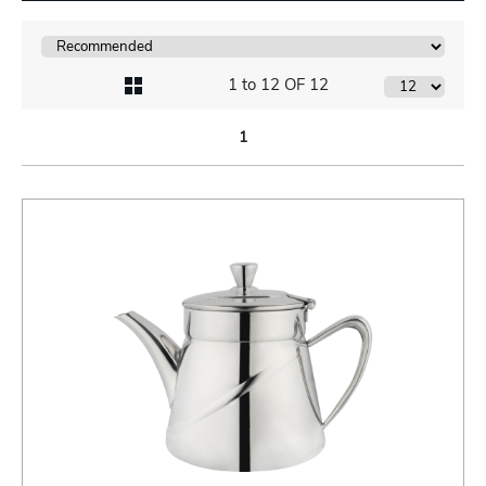
1 to 12 OF 12
1