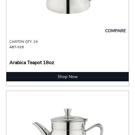
COMPARE
CARTON QTY: 24
ABT-018
Arabica Teapot 18oz
Shop Now