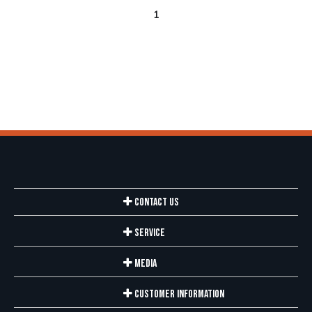
1
Contact Us
Service
Media
Customer Information