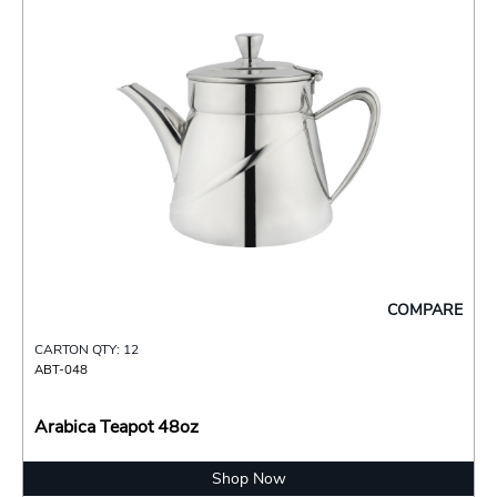
COMPARE
CARTON QTY: 12
ABT-048
Arabica Teapot 48oz
Shop Now