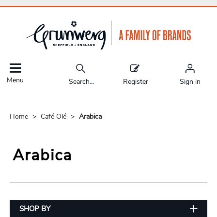
Menu
Search...
Register
Sign in
Home
Café Olé
Arabica
Arabica
SHOP BY