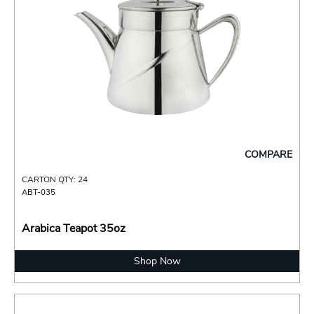
COMPARE
CARTON QTY: 24
ABT-035
Arabica Teapot 35oz
Shop Now