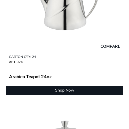
COMPARE
CARTON QTY: 24
ABT-024
Arabica Teapot 24oz
Shop Now