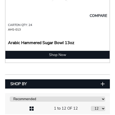
COMPARE
CARTON QTY: 24
AHS-013
Arabic Hammered Sugar Bowl 13oz
Shop Now
SHOP BY
1 to 12 OF 12