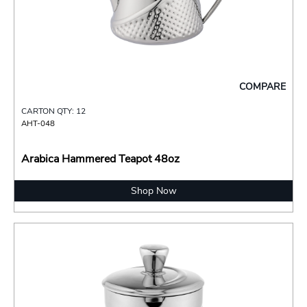
COMPARE
CARTON QTY: 12
AHT-048
Arabica Hammered Teapot 48oz
Shop Now