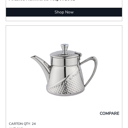
Shop Now
COMPARE
CARTON QTY: 24