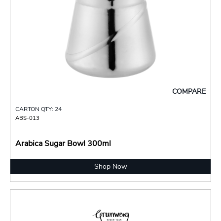
COMPARE
CARTON QTY: 24
ABS-013
Arabica Sugar Bowl 300ml
Shop Now