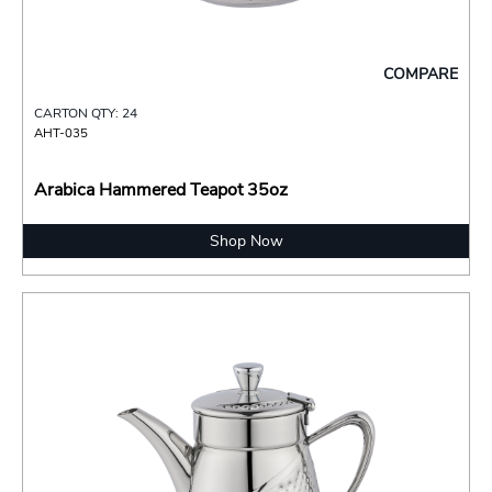
COMPARE
CARTON QTY: 24
AHT-035
Arabica Hammered Teapot 35oz
Shop Now