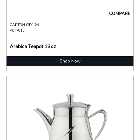
COMPARE
CARTON QTY: 24
ABT-013
Arabica Teapot 13oz
Shop Now