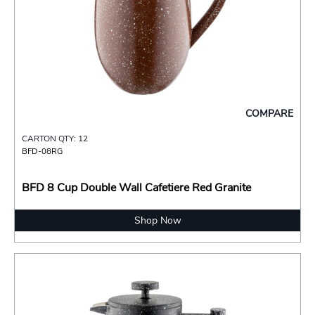
COMPARE
CARTON QTY: 12
BFD-08RG
BFD 8 Cup Double Wall Cafetiere Red Granite
Shop Now