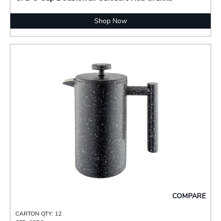
Shop Now
COMPARE
CARTON QTY: 12