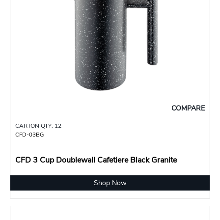
COMPARE
CARTON QTY: 12
CFD-03BG
CFD 3 Cup Doublewall Cafetiere Black Granite
Shop Now