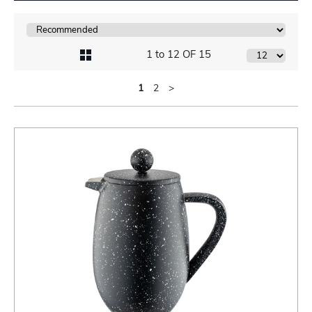
1 to 12 OF 15
1
2
>