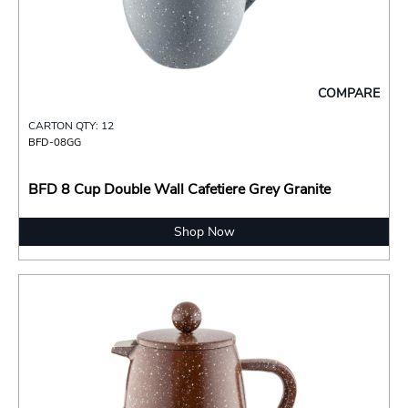
COMPARE
CARTON QTY: 12
BFD-08GG
BFD 8 Cup Double Wall Cafetiere Grey Granite
Shop Now