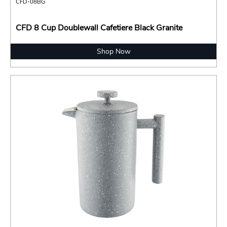
CFD-08BG
CFD 8 Cup Doublewall Cafetiere Black Granite
Shop Now