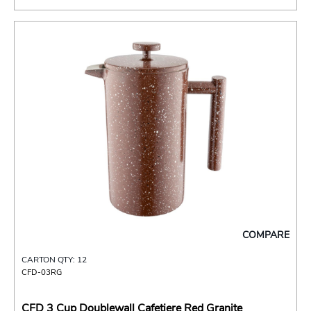
COMPARE
CARTON QTY: 12
CFD-03RG
CFD 3 Cup Doublewall Cafetiere Red Granite