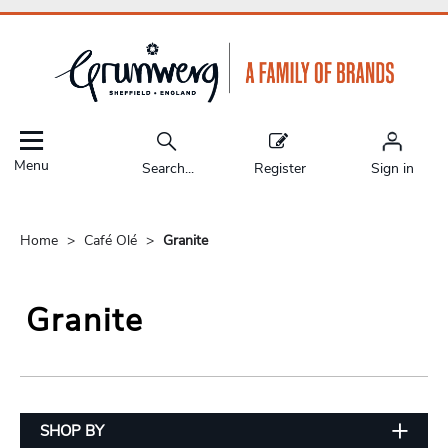
Menu
Search...
Register
Sign in
Home
Café Olé
Granite
Granite
SHOP BY