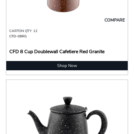
COMPARE
CARTON QTY: 12
CFD-08RG
CFD 8 Cup Doublewall Cafetiere Red Granite
Shop Now