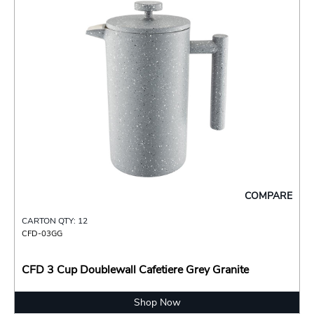
COMPARE
CARTON QTY: 12
CFD-03GG
CFD 3 Cup Doublewall Cafetiere Grey Granite
Shop Now