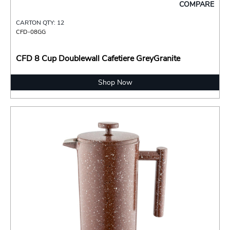
COMPARE
CARTON QTY: 12
CFD-08GG
CFD 8 Cup Doublewall Cafetiere GreyGranite
Shop Now