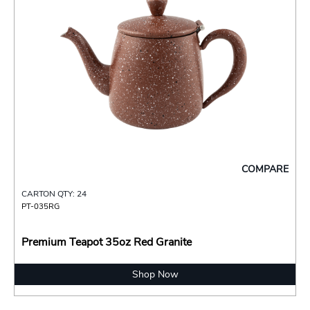
COMPARE
CARTON QTY: 24
PT-035RG
Premium Teapot 35oz Red Granite
Shop Now