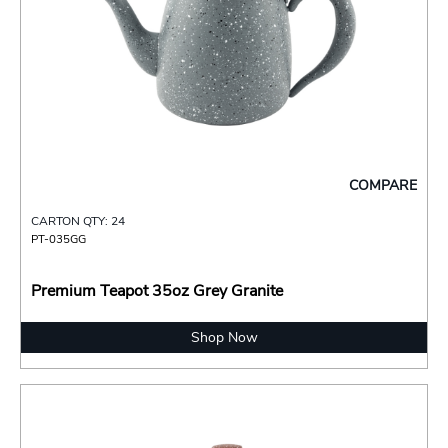
COMPARE
CARTON QTY: 24
PT-035GG
Premium Teapot 35oz Grey Granite
Shop Now