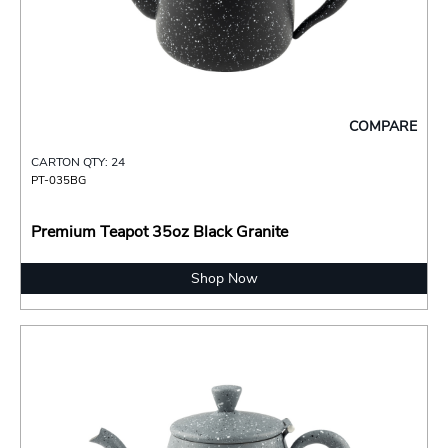
COMPARE
CARTON QTY: 24
PT-035BG
Premium Teapot 35oz Black Granite
Shop Now