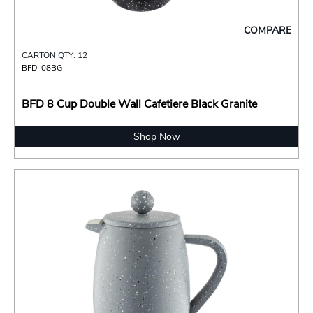
COMPARE
CARTON QTY: 12
BFD-08BG
BFD 8 Cup Double Wall Cafetiere Black Granite
Shop Now