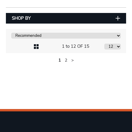
SHOP BY
1 to 12 OF 15
1
2
>