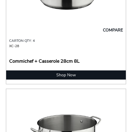
COMPARE
CARTON QTY: 4
XC-28
Commichef + Casserole 28cm 8L
Shop Now