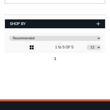
SHOP BY
1 to 5 OF 5
1