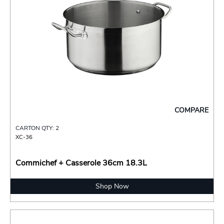
COMPARE
CARTON QTY: 2
XC-36
Commichef + Casserole 36cm 18.3L
Shop Now