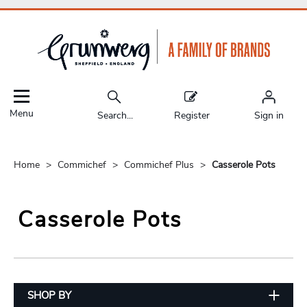
Menu
Search...
Register
Sign in
Home
Commichef
Commichef Plus
Casserole Pots
Casserole Pots
SHOP BY