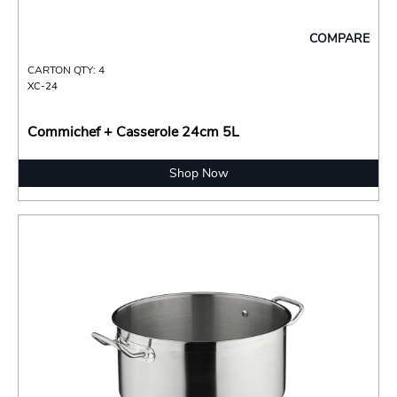
COMPARE
CARTON QTY: 4
XC-24
Commichef + Casserole 24cm 5L
Shop Now