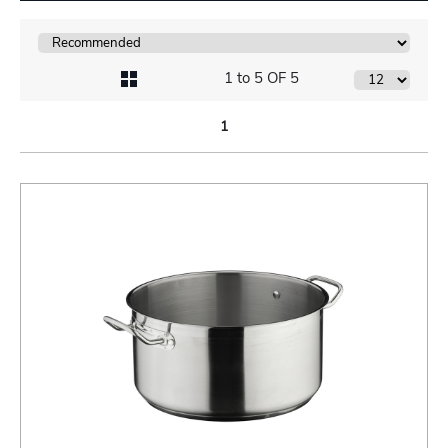
1 to 5 OF 5
1