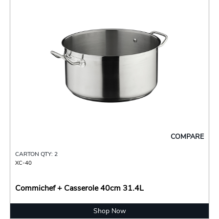
COMPARE
CARTON QTY: 2
XC-40
Commichef + Casserole 40cm 31.4L
Shop Now