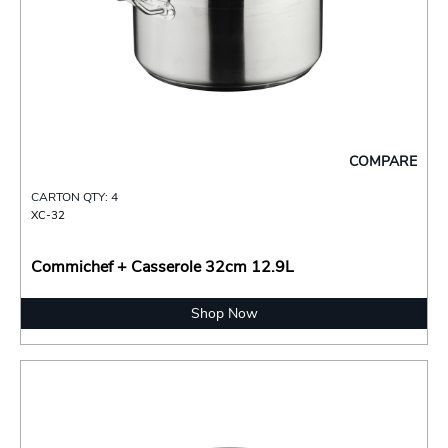
COMPARE
CARTON QTY: 4
XC-32
Commichef + Casserole 32cm 12.9L
Shop Now