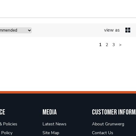
view as
1
2
3
>
ce
Media
Customer Inform
 Policies
Latest News
About Grunwerg
 Policy
Site Map
Contact Us