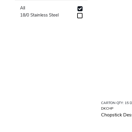
Table Forks
All
Table Knives
18/0 Stainless Steel
Table Spoons
Tea Spoons
CARTON QTY: 15 
DKCHP
Chopstick Des