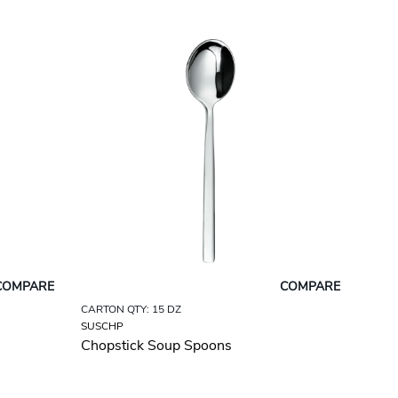
COMPARE
COMPARE
CARTON QTY: 15 DZ
SUSCHP
Chopstick Soup Spoons