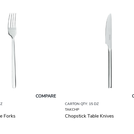
COMPARE
DZ
CARTON QTY: 15 DZ
TAKCHP
e Forks
Chopstick Table Knives