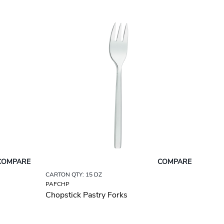
COMPARE
COMPARE
CARTON QTY: 15 DZ
PAFCHP
Chopstick Pastry Forks