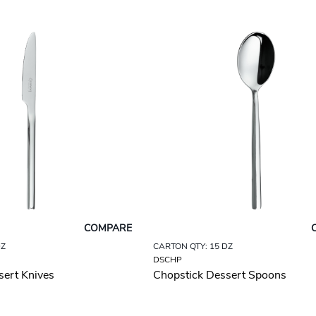
COMPARE
DZ
CARTON QTY: 15 DZ
DSCHP
sert Knives
Chopstick Dessert Spoons