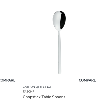
COMPARE
COMPARE
CARTON QTY: 15 DZ
TASCHP
Chopstick Table Spoons