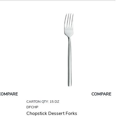
COMPARE
COMPARE
CARTON QTY: 15 DZ
DFCHP
Chopstick Dessert Forks