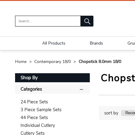
All Products
Brands
Gru
Home
Contemporary 18/0
Chopstick 8.0mm 18/0
Chopst
Shop By
Categories
24 Piece Sets
3 Piece Sample Sets
sort by
44 Piece Sets
Individual Cutlery
Cutlery Sets