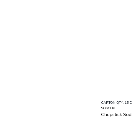
CARTON QTY: 15 
SOSCHP
Chopstick Sod