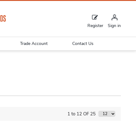
Register
Sign in
Trade Account
Contact Us
1 to 12 OF 25