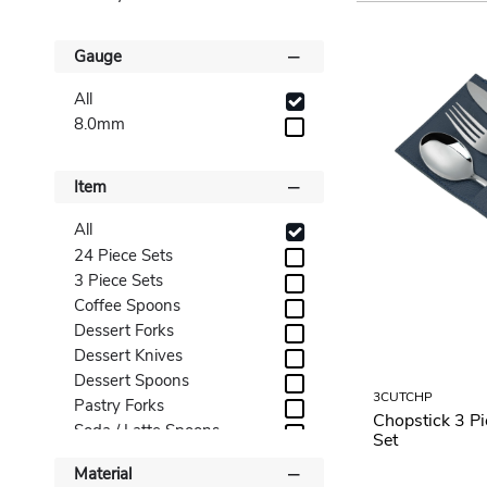
Gauge
All
8.0mm
Item
All
24 Piece Sets
3 Piece Sets
Coffee Spoons
Dessert Forks
Dessert Knives
Dessert Spoons
3CUTCHP
Pastry Forks
Chopstick 3 P
Soda / Latte Spoons
Set
Soup Spoons
Material
Steak Knives