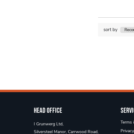
sort by
Head Office
Servi
Terms &
I Grunwerg Ltd,
Privacy
Silversteel Manor, Carrwood Road,