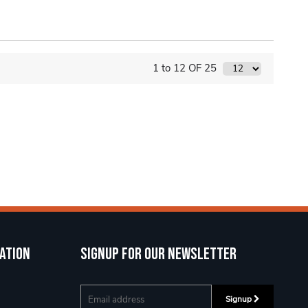
1 to 12 OF 25
ation
Signup for our newsletter
Signup