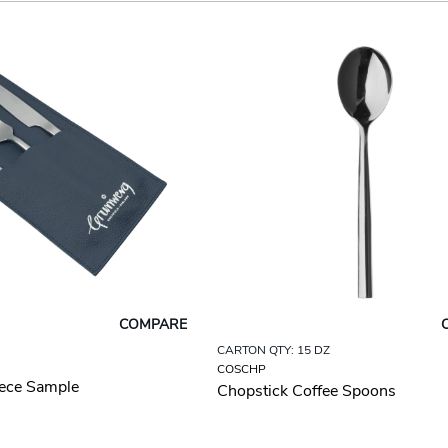
COMPARE
CARTON QTY: 15 DZ
COSCHP
iece Sample
Chopstick Coffee Spoons