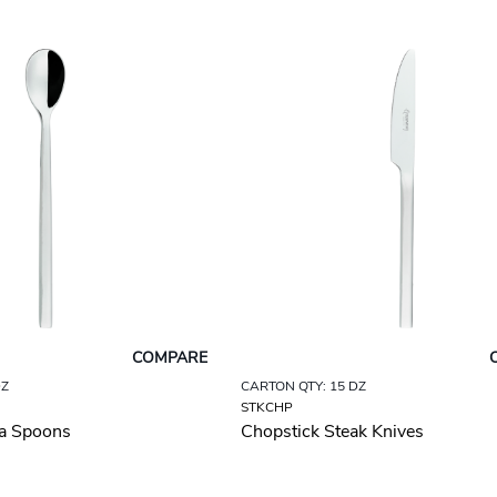
COMPARE
DZ
CARTON QTY: 15 DZ
STKCHP
a Spoons
Chopstick Steak Knives