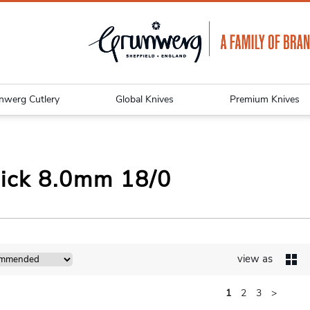
nwerg Cutlery
Global Knives
Premium Knives
ick 8.0mm 18/0
view as
1
2
3
>