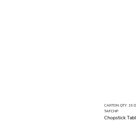
CARTON QTY: 15 
TAFCHP
Chopstick Tabl