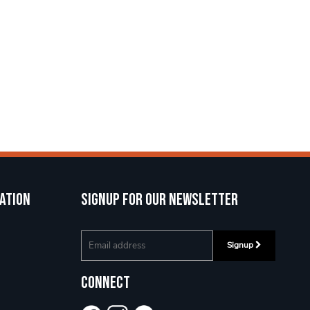
ation
Signup for our newsletter
Signup
Connect