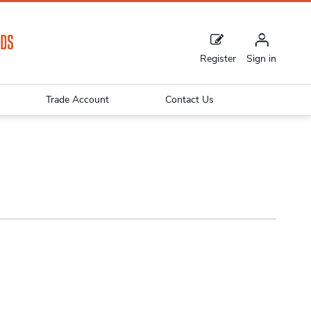
Register
Sign in
Trade Account
Contact Us