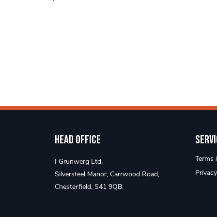
Head Office
Servi
Terms &
I Grunwerg Ltd,
Privacy
Silversteel Manor, Carrwood Road,
Chesterfield, S41 9QB.