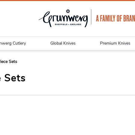
nwerg Cutlery
Global Knives
Premium Knives
iece Sets
e Sets