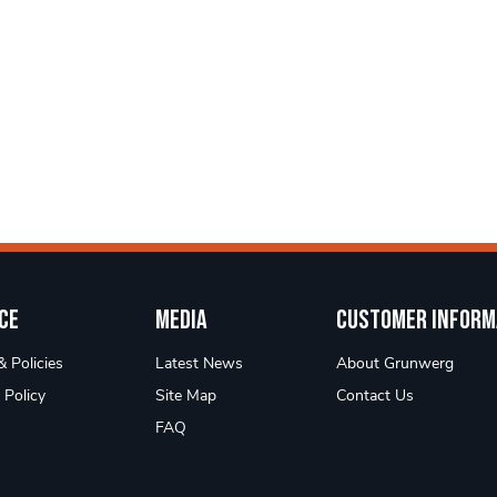
ce
Media
Customer Inform
 Policies
Latest News
About Grunwerg
 Policy
Site Map
Contact Us
FAQ