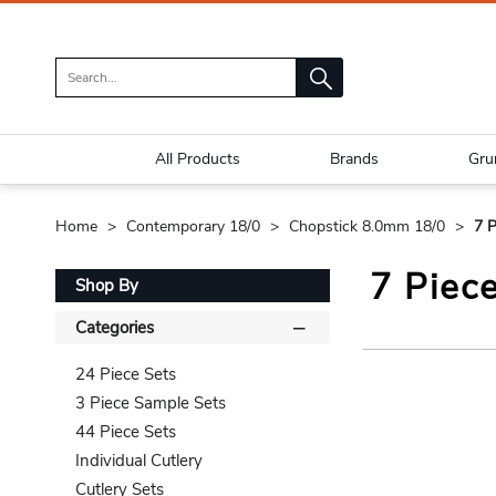
All Products
Brands
Gru
Home
Contemporary 18/0
Chopstick 8.0mm 18/0
7 P
7 Piec
Shop By
Categories
24 Piece Sets
3 Piece Sample Sets
44 Piece Sets
Individual Cutlery
Cutlery Sets