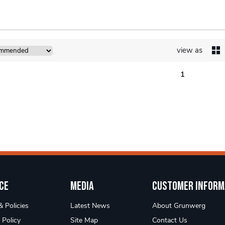
view as
1
ce
Media
Customer Inform
 Policies
Latest News
About Grunwerg
 Policy
Site Map
Contact Us