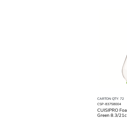
CARTON QTY: 72
CSP-83758004
CUISIPRO Fo
Green 8.3/21