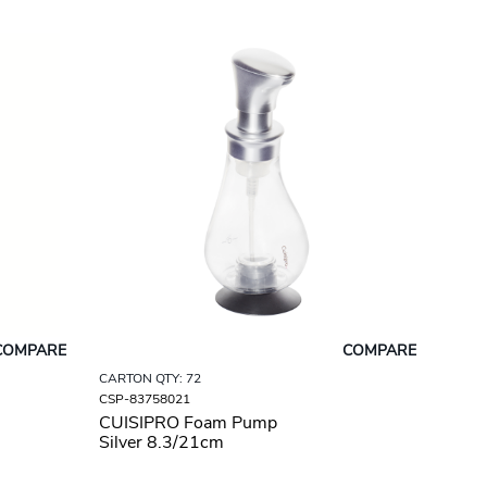
COMPARE
COMPARE
CARTON QTY: 72
CSP-83758021
CUISIPRO Foam Pump
Silver 8.3/21cm