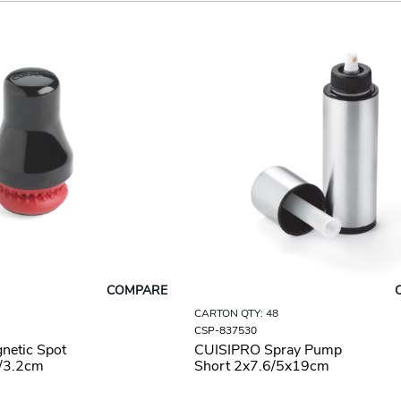
COMPARE
CARTON QTY: 48
CSP-837530
netic Spot
CUISIPRO Spray Pump
5/3.2cm
Short 2x7.6/5x19cm
8oz/237ml SS