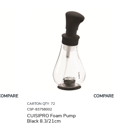
COMPARE
COMPARE
CARTON QTY: 72
CSP-83758002
CUISIPRO Foam Pump
Black 8.3/21cm