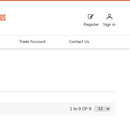
Register
Sign in
Trade Account
Contact Us
1 to 9 OF 9