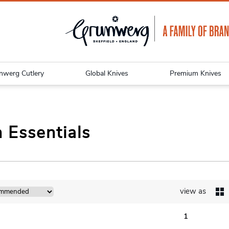
nwerg Cutlery
Global Knives
Premium Knives
 Essentials
view as
1