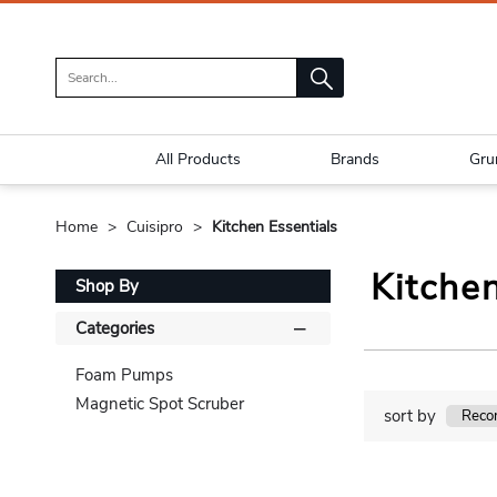
All Products
Brands
Gru
Home
Cuisipro
Kitchen Essentials
Kitchen
Shop By
Categories
Foam Pumps
Magnetic Spot Scruber
sort by