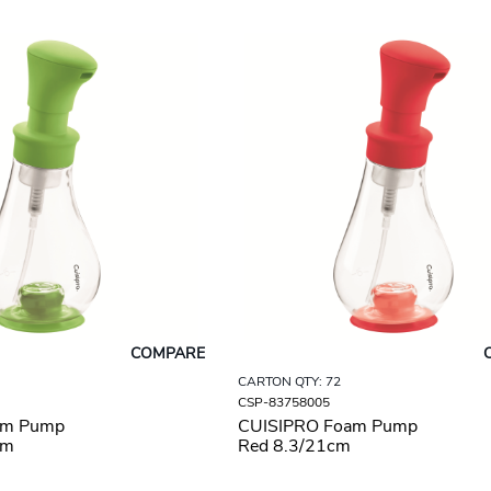
COMPARE
CARTON QTY: 72
CSP-83758005
am Pump
CUISIPRO Foam Pump
cm
Red 8.3/21cm