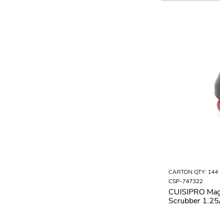
CARTON QTY: 144
CSP-747322
CUISIPRO Mag
Scrubber 1.2
Black