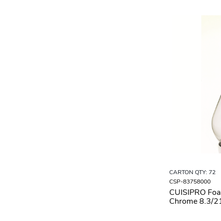
CARTON QTY: 72
CSP-83758000
CUISIPRO Fo
Chrome 8.3/