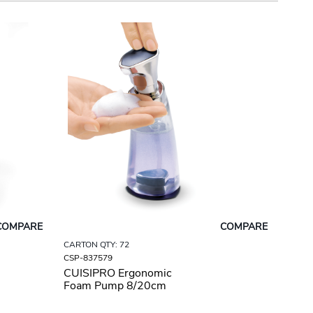
COMPARE
COMPARE
CARTON QTY: 72
CSP-837579
CUISIPRO Ergonomic
Foam Pump 8/20cm
9.5oz/280ml Silver