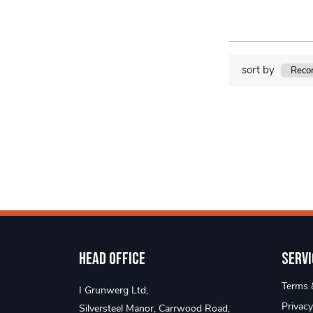
sort by
Head Office
Servi
Terms &
I Grunwerg Ltd,
Privacy
Silversteel Manor, Carrwood Road,