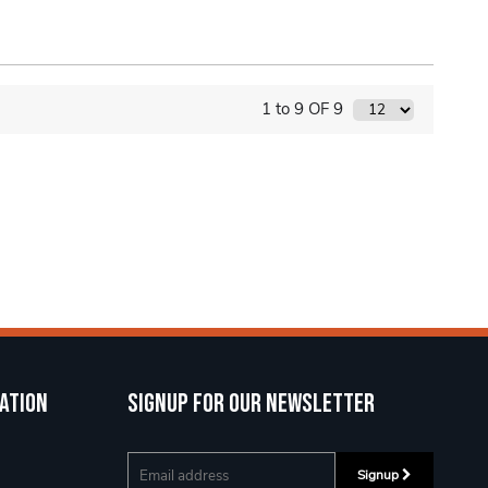
1 to 9 OF 9
ation
Signup for our newsletter
Signup