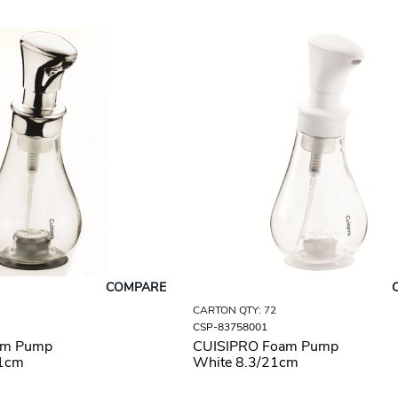
COMPARE
CARTON QTY: 72
CSP-83758001
am Pump
CUISIPRO Foam Pump
21cm
White 8.3/21cm