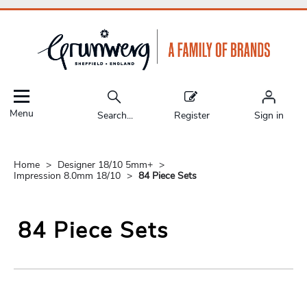
Menu
Search...
Register
Sign in
Home
Designer 18/10 5mm+
Impression 8.0mm 18/10
84 Piece Sets
84 Piece Sets