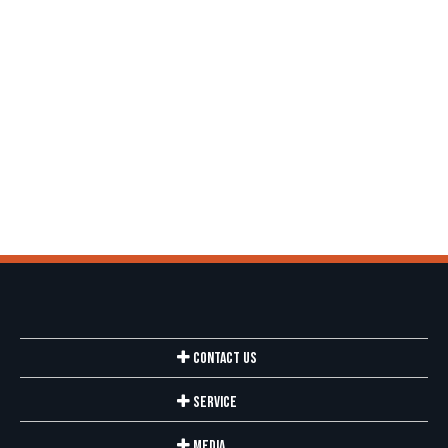
Contact Us
Service
Media