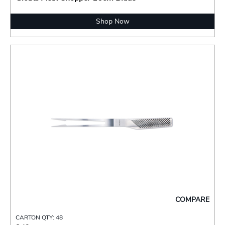
Shop Now
COMPARE
CARTON QTY: 48