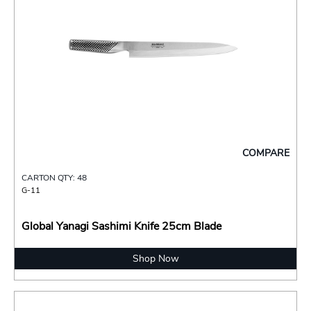
COMPARE
CARTON QTY: 48
G-11
Global Yanagi Sashimi Knife 25cm Blade
Shop Now