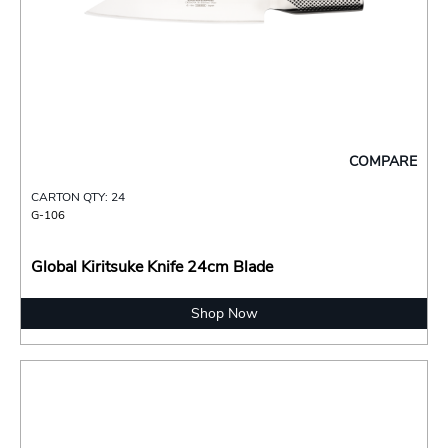
COMPARE
CARTON QTY: 24
G-106
Global Kiritsuke Knife 24cm Blade
Shop Now