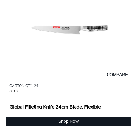
COMPARE
CARTON QTY: 24
G-18
Global Filleting Knife 24cm Blade, Flexible
Shop Now