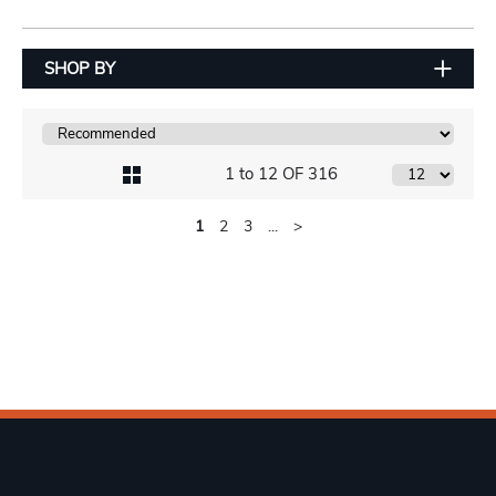
SHOP BY
1 to 12 OF 316
1
2
3
...
>