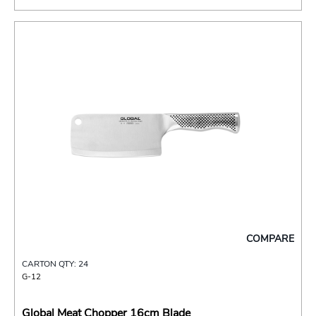
COMPARE
CARTON QTY: 24
G-12
Global Meat Chopper 16cm Blade