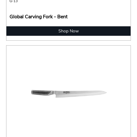
G-13
Global Carving Fork - Bent
Shop Now