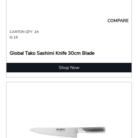
COMPARE
CARTON QTY: 24
G-15
Global Tako Sashimi Knife 30cm Blade
Shop Now