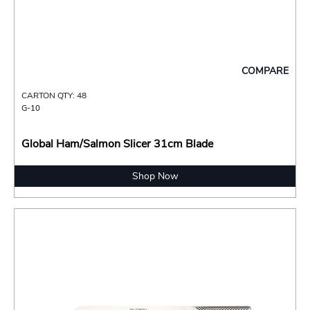
COMPARE
CARTON QTY: 48
G-10
Global Ham/Salmon Slicer 31cm Blade
Shop Now