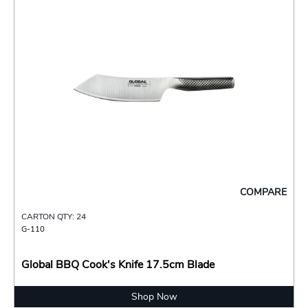
COMPARE
CARTON QTY: 24
G-110
Global BBQ Cook's Knife 17.5cm Blade
Shop Now