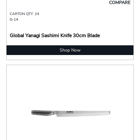
COMPARE
CARTON QTY: 24
G-14
Global Yanagi Sashimi Knife 30cm Blade
Shop Now