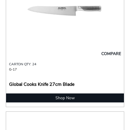
COMPARE
CARTON QTY: 24
G-17
Global Cooks Knife 27cm Blade
Shop Now