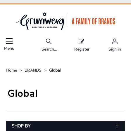
Menu
Search...
Register
Sign in
Home
BRANDS
Global
Global
SHOP BY