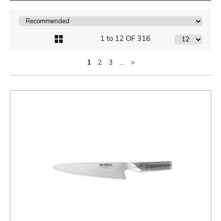
1 to 12 OF 316
1
2
3
...
>