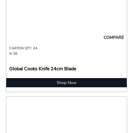
COMPARE
CARTON QTY: 24
G-16
Global Cooks Knife 24cm Blade
Shop Now