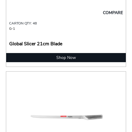
COMPARE
CARTON QTY: 48
G-1
Global Slicer 21cm Blade
Shop Now