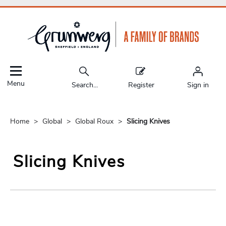
Menu
Search...
Register
Sign in
Home
Global
Global Roux
Slicing Knives
Slicing Knives