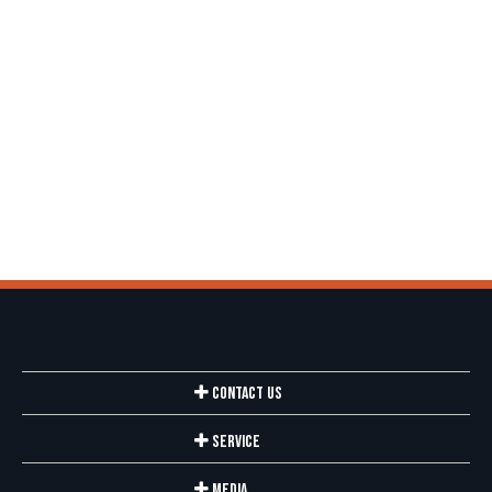
Contact Us
Service
Media