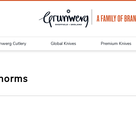
nwerg Cutlery
Global Knives
Premium Knives
norms