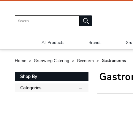
All Products
Brands
Gru
Home
Grunwerg Catering
Geenorm
Gastronorms
Gastro
Shop By
Categories