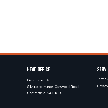
Head Office
Servi
Terms &
I Grunwerg Ltd,
Privacy
Silversteel Manor, Carrwood Road,
Chesterfield, S41 9QB.