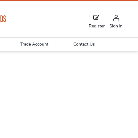
Register
Sign in
Trade Account
Contact Us