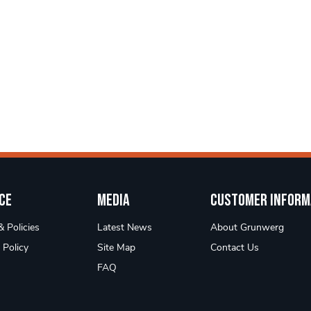
ce
Media
Customer Inform
 Policies
Latest News
About Grunwerg
 Policy
Site Map
Contact Us
FAQ