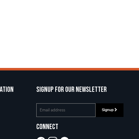
ation
Signup for our newsletter
Signup
Connect