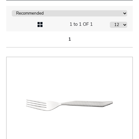
1 to 1 OF 1
1