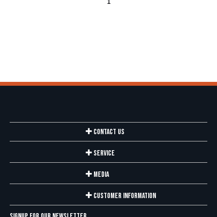
1
Contact Us
Service
Media
Customer Information
Signup for our newsletter