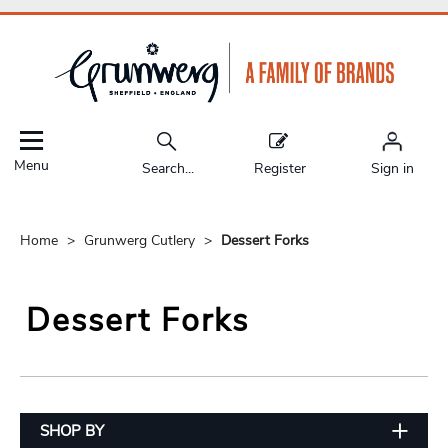
Menu
Search...
Register
Sign in
Home
Grunwerg Cutlery
Dessert Forks
Dessert Forks
SHOP BY