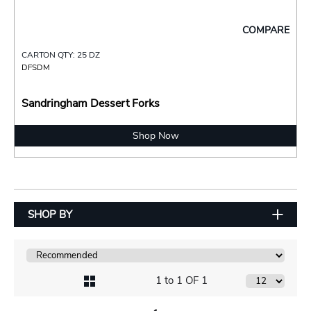
COMPARE
CARTON QTY: 25 DZ
DFSDM
Sandringham Dessert Forks
Shop Now
SHOP BY
1 to 1 OF 1