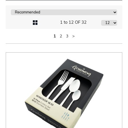
1 to 12 OF 32
1
2
3
>