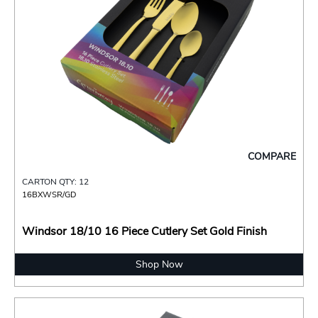
COMPARE
CARTON QTY: 12
16BXWSR/GD
Windsor 18/10 16 Piece Cutlery Set Gold Finish
Shop Now