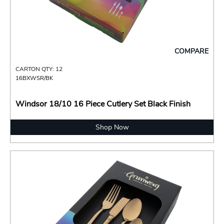
COMPARE
CARTON QTY: 12
16BXWSR/BK
Windsor 18/10 16 Piece Cutlery Set Black Finish
Shop Now