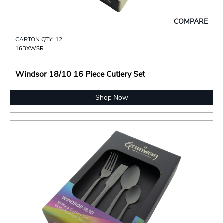
COMPARE
CARTON QTY: 12
16BXWSR
Windsor 18/10 16 Piece Cutlery Set
Shop Now