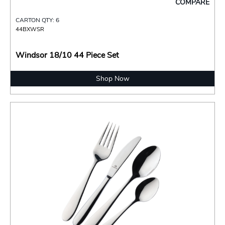
COMPARE
CARTON QTY: 6
44BXWSR
Windsor 18/10 44 Piece Set
Shop Now