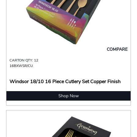
COMPARE
CARTON QTY: 12
16BXWSR/CU
Windsor 18/10 16 Piece Cutlery Set Copper Finish
Shop Now