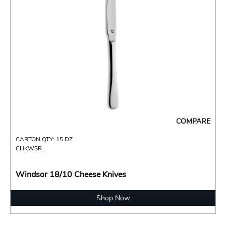
COMPARE
CARTON QTY: 15 DZ
CHKWSR
Windsor 18/10 Cheese Knives
Shop Now