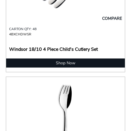
COMPARE
CARTON QTY: 48
4BXCHDWSR
Windsor 18/10 4 Piece Child's Cutlery Set
Shop Now