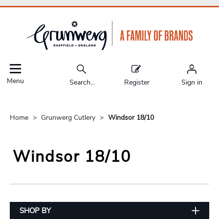
Menu
Search...
Register
Sign in
Home
Grunwerg Cutlery
Windsor 18/10
Windsor 18/10
SHOP BY