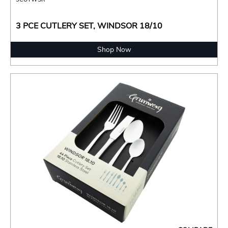
3 PCE CUTLERY SET, WINDSOR 18/10
Shop Now