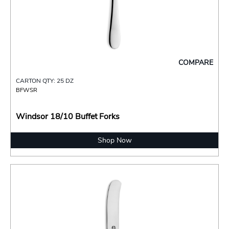
COMPARE
CARTON QTY: 25 DZ
BFWSR
Windsor 18/10 Buffet Forks
Shop Now