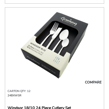
COMPARE
CARTON QTY: 12
24BXWSR
Windsor 18/10 24 Piece Cutlery Set