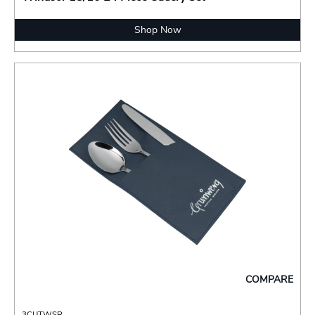
Shop Now
COMPARE
3CUTWSR