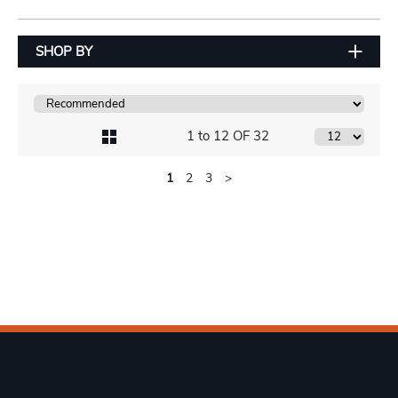
SHOP BY
1 to 12 OF 32
1
2
3
>