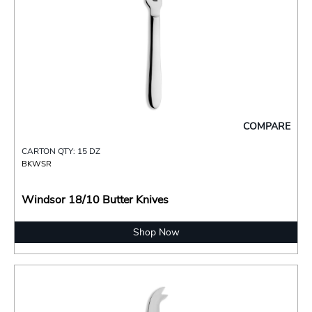
COMPARE
CARTON QTY: 15 DZ
BKWSR
Windsor 18/10 Butter Knives
Shop Now