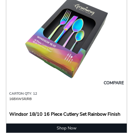
COMPARE
CARTON QTY: 12
16BXWSR/RB
Windsor 18/10 16 Piece Cutlery Set Rainbow Finish
Shop Now