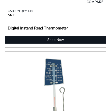
COMPARE
CARTON QTY: 144
DT-11
Digital Instand Read Thermometer
Shop Now