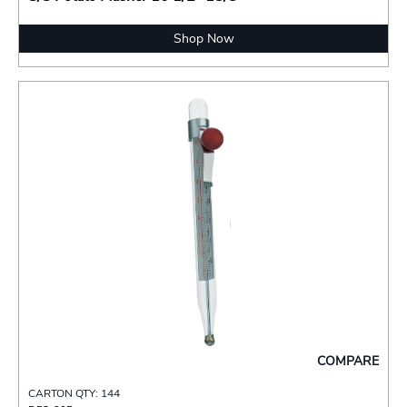
Shop Now
COMPARE
CARTON QTY: 144