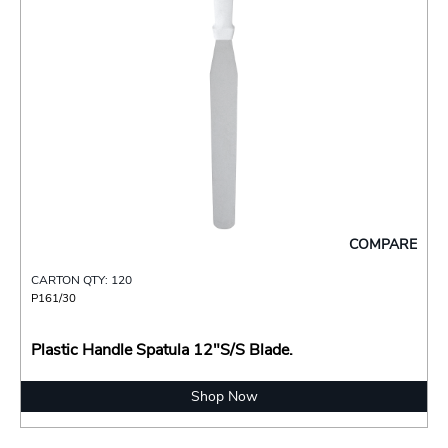
COMPARE
CARTON QTY: 120
P161/30
Plastic Handle Spatula 12"S/S Blade.
Shop Now