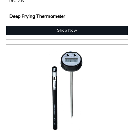
DFC-205
Deep Frying Thermometer
Shop Now