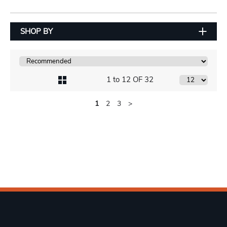
SHOP BY
1 to 12 OF 32
1
2
3
>