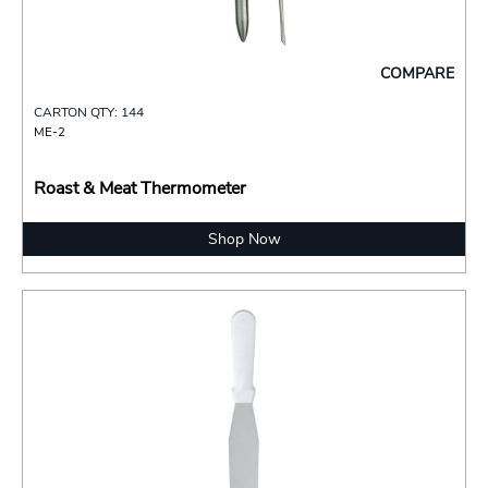
COMPARE
CARTON QTY: 144
ME-2
Roast & Meat Thermometer
Shop Now