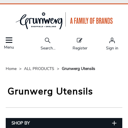
Menu
Search...
Register
Sign in
Home
ALL PRODUCTS
Grunwerg Utensils
Grunwerg Utensils
SHOP BY