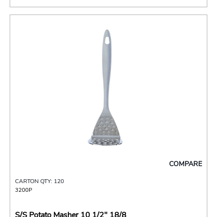
COMPARE
CARTON QTY: 120
3200P
S/S Potato Masher 10 1/2" 18/8