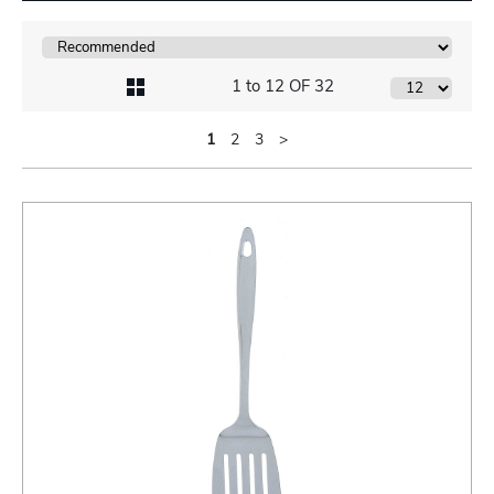
1 to 12 OF 32
1
2
3
>