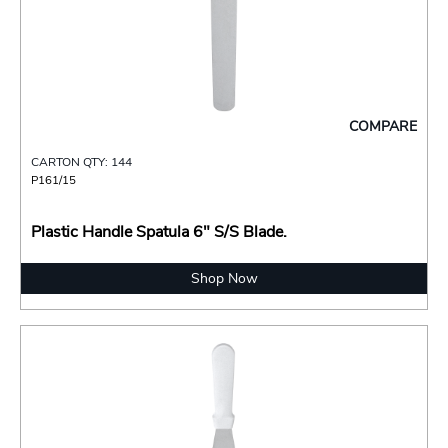
COMPARE
CARTON QTY: 144
P161/15
Plastic Handle Spatula 6" S/S Blade.
Shop Now