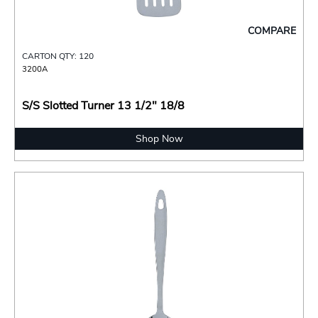
COMPARE
CARTON QTY: 120
3200A
S/S Slotted Turner 13 1/2" 18/8
Shop Now