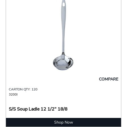
COMPARE
CARTON QTY: 120
3200I
S/S Soup Ladle 12 1/2" 18/8
Shop Now