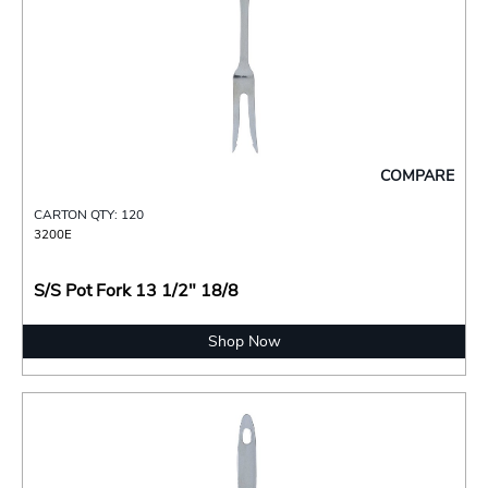
COMPARE
CARTON QTY: 120
3200E
S/S Pot Fork 13 1/2" 18/8
Shop Now