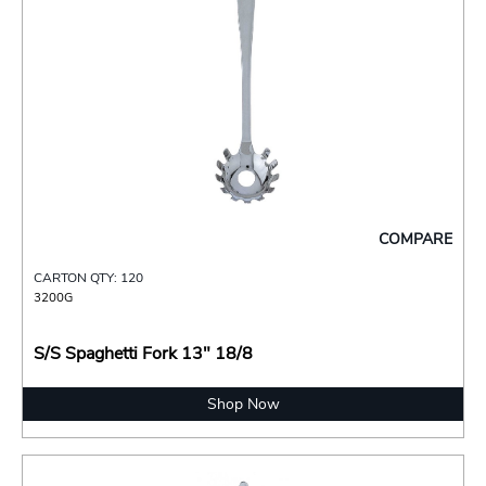
COMPARE
CARTON QTY: 120
3200G
S/S Spaghetti Fork 13" 18/8
Shop Now