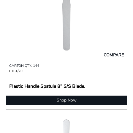
COMPARE
CARTON QTY: 144
P161/20
Plastic Handle Spatula 8" S/S Blade.
Shop Now