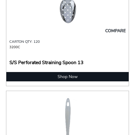
COMPARE
CARTON QTY: 120
3200C
S/S Perforated Straining Spoon 13
Shop Now