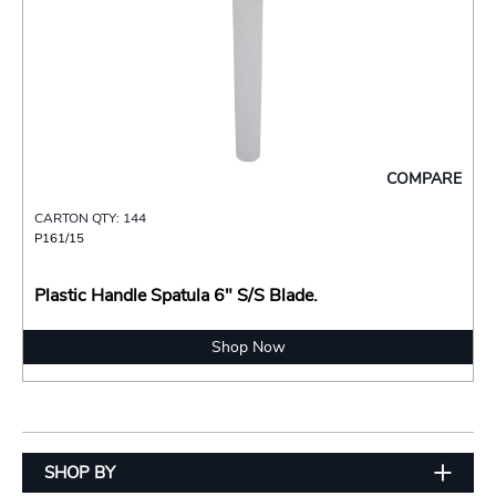
COMPARE
CARTON QTY: 144
P161/15
Plastic Handle Spatula 6" S/S Blade.
Shop Now
SHOP BY