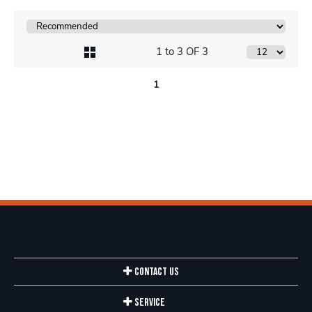
1 to 3 OF 3
1
Contact Us
Service