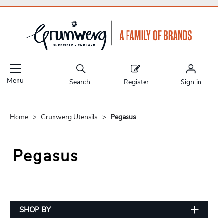
Menu
Search...
Register
Sign in
Home
Grunwerg Utensils
Pegasus
Pegasus
SHOP BY