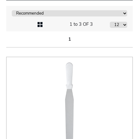
1 to 3 OF 3
1