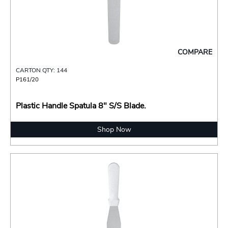
COMPARE
CARTON QTY: 144
P161/20
Plastic Handle Spatula 8" S/S Blade.
Shop Now