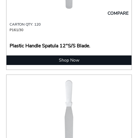
COMPARE
CARTON QTY: 120
P161/30
Plastic Handle Spatula 12"S/S Blade.
Shop Now