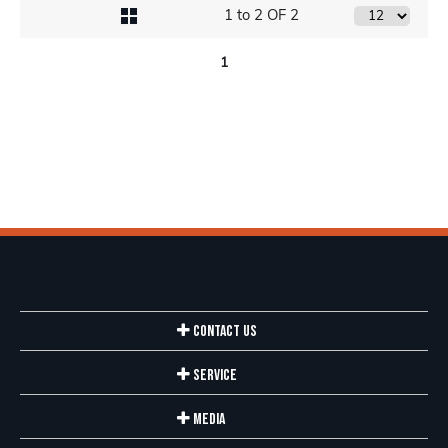
1 to 2 OF 2
1
Contact Us
Service
Media