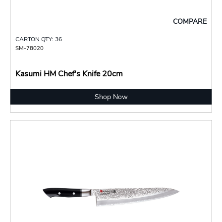
COMPARE
CARTON QTY: 36
SM-78020
Kasumi HM Chef's Knife 20cm
Shop Now