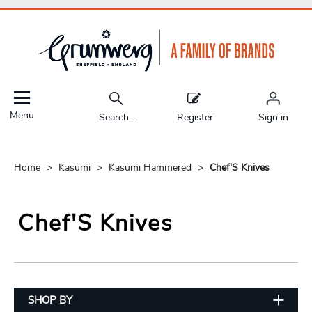
Menu
Search...
Register
Sign in
Home
Kasumi
Kasumi Hammered
Chef'S Knives
Chef'S Knives
SHOP BY