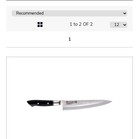
1 to 2 OF 2
1