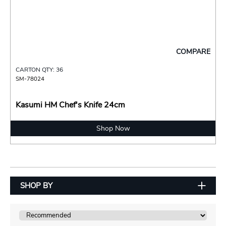
COMPARE
CARTON QTY: 36
SM-78024
Kasumi HM Chef's Knife 24cm
Shop Now
SHOP BY