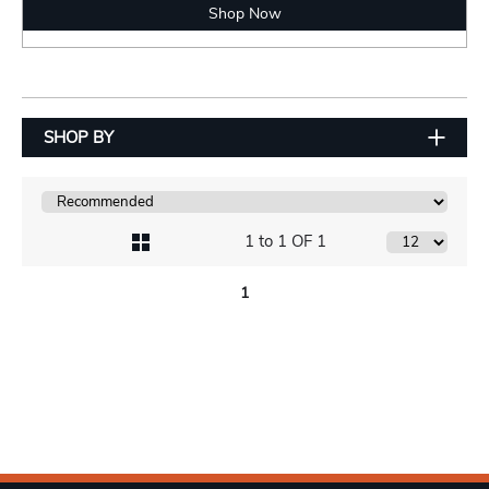
Shop Now
SHOP BY
1 to 1 OF 1
1