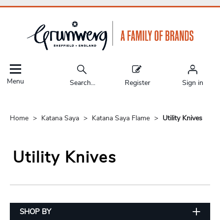
Menu
Search...
Register
Sign in
Home
Katana Saya
Katana Saya Flame
Utility Knives
Utility Knives
SHOP BY