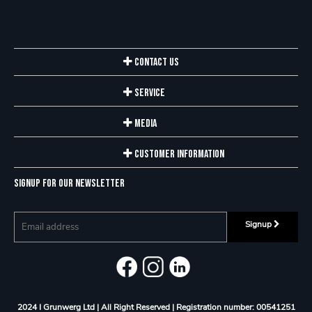
Contact Us
Service
Media
Customer Information
Signup for our newsletter
Signup
2024 I Grunwerg Ltd | All Right Reserved |
Registration number: 00541251