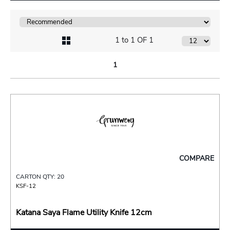
1 to 1 OF 1
1
COMPARE
CARTON QTY: 20
KSF-12
Katana Saya Flame Utility Knife 12cm