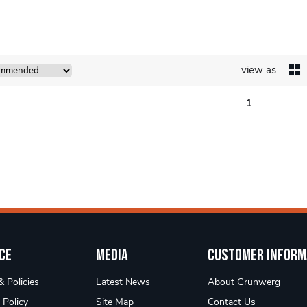
view as
1
ce
Media
Customer Inform
 Policies
Latest News
About Grunwerg
 Policy
Site Map
Contact Us