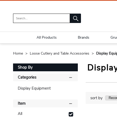
All Products
Brands
Gru
Home
Loose Cutlery and Table Accessories
Display Equ
Displa
Shop By
Categories
Display Equipment
sort by
Item
All