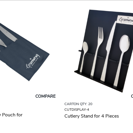
COMPARE
CARTON QTY: 20
CUTDISPLAY-4
y Pouch for
Cutlery Stand for 4 Pieces