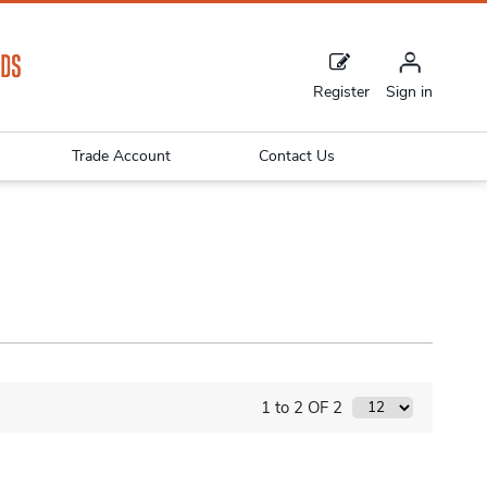
Register
Sign in
Trade Account
Contact Us
1 to 2 OF 2