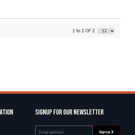
1 to 2 OF 2
ation
Signup for our newsletter
Signup