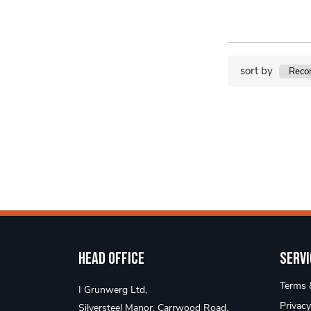
sort by
Head Office
Servi
Terms &
I Grunwerg Ltd,
Privacy
Silversteel Manor, Carrwood Road,