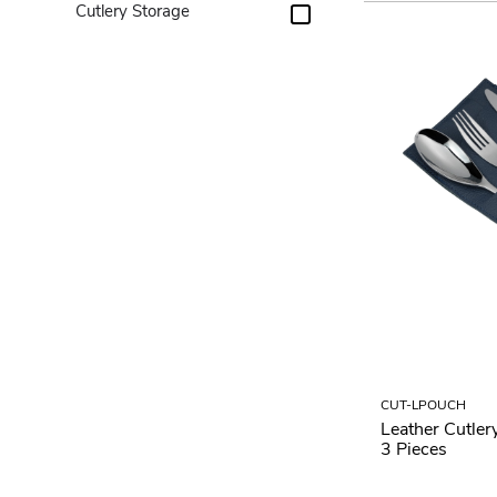
Cutlery Storage
CUT-LPOUCH
Leather Cutler
3 Pieces