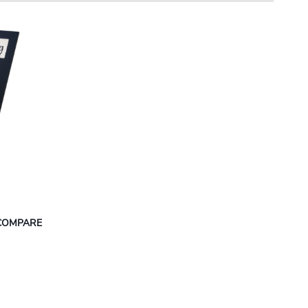
COMPARE