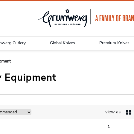
nwerg Cutlery
Global Knives
Premium Knives
ipment
y Equipment
view as
1