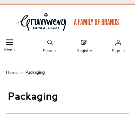
Menu
Search...
Register
Sign in
Home
Packaging
Packaging