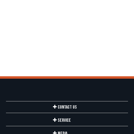
Contact Us
Service
Media