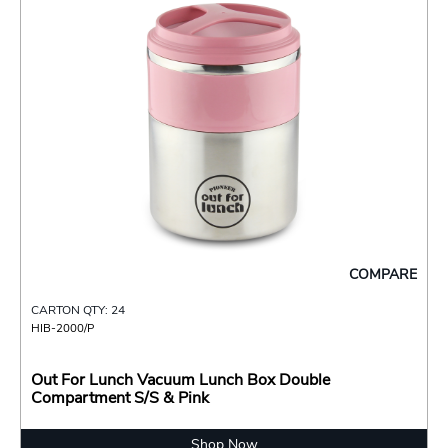
COMPARE
CARTON QTY: 24
HIB-2000/P
Out For Lunch Vacuum Lunch Box Double
Compartment S/S & Pink
Shop Now