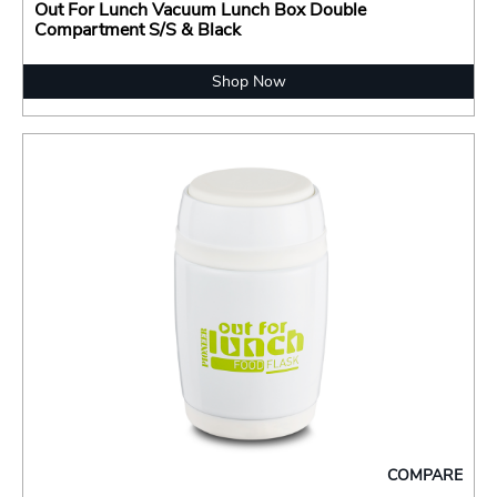
Out For Lunch Vacuum Lunch Box Double
Compartment S/S & Black
Shop Now
COMPARE