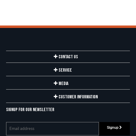
Contact Us
Service
Media
Customer Information
Signup for our newsletter
Signup