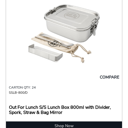
COMPARE
CARTON QTY: 24
SSLB-800/D
Out For Lunch S/S Lunch Box 800ml with Divider,
Spork, Straw & Bag Mirror
Shop Now