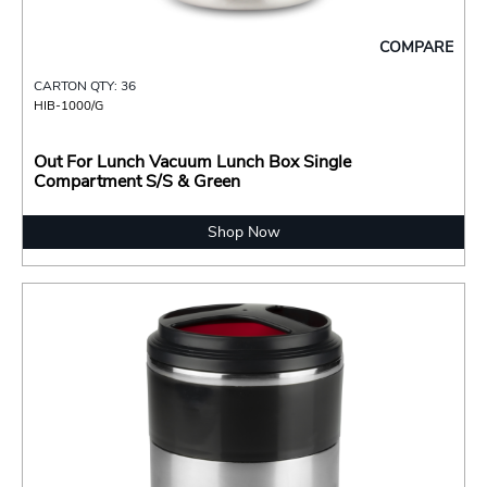
COMPARE
CARTON QTY: 36
HIB-1000/G
Out For Lunch Vacuum Lunch Box Single
Compartment S/S & Green
Shop Now