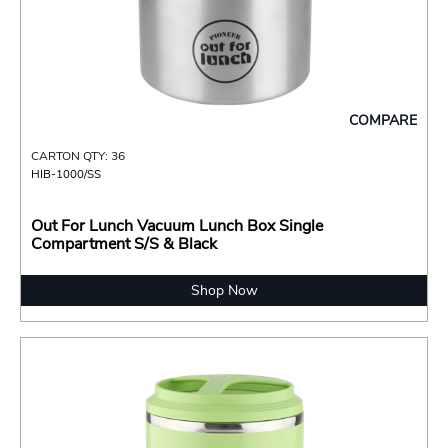
COMPARE
CARTON QTY: 36
HIB-1000/SS
Out For Lunch Vacuum Lunch Box Single
Compartment S/S & Black
Shop Now