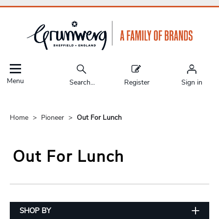
Menu
Search...
Register
Sign in
Home
Pioneer
Out For Lunch
Out For Lunch
SHOP BY