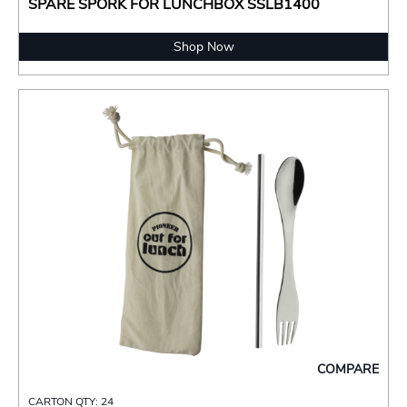
SPARE SPORK FOR LUNCHBOX SSLB1400
Shop Now
COMPARE
CARTON QTY: 24