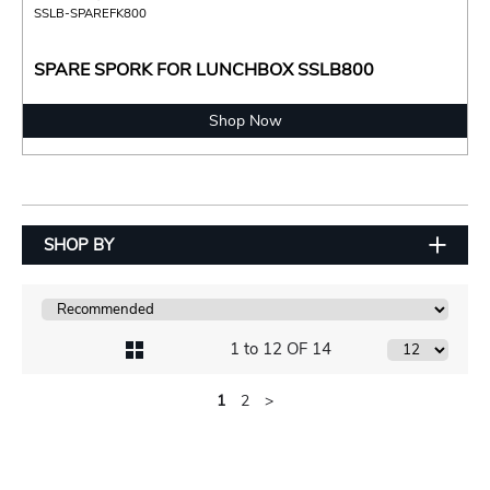
SSLB-SPAREFK800
SPARE SPORK FOR LUNCHBOX SSLB800
Shop Now
SHOP BY
1 to 12 OF 14
1
2
>