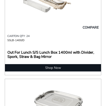
COMPARE
CARTON QTY: 24
SSLB-1400/D
Out For Lunch S/S Lunch Box 1400ml with Divider,
Spork, Straw & Bag Mirror
Shop Now