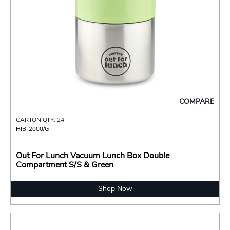
COMPARE
CARTON QTY: 24
HIB-2000/G
Out For Lunch Vacuum Lunch Box Double
Compartment S/S & Green
Shop Now