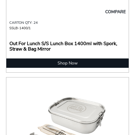
COMPARE
CARTON QTY: 24
SSLB-1400/1
Out For Lunch S/S Lunch Box 1400ml with Spork,
Straw & Bag Mirror
Shop Now