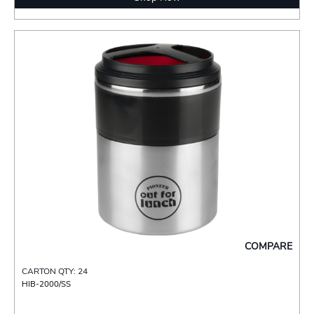
COMPARE
CARTON QTY: 24
HIB-2000/SS