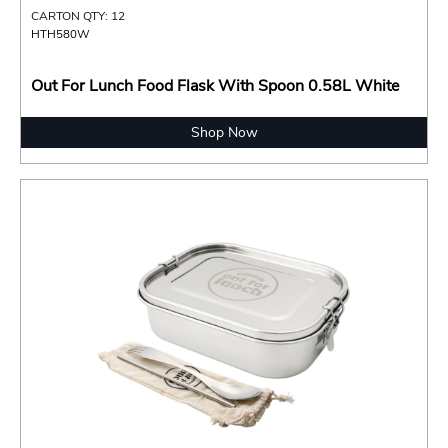
CARTON QTY: 12
HTH580W
Out For Lunch Food Flask With Spoon 0.58L White
Shop Now