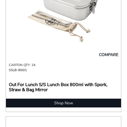
COMPARE
CARTON QTY: 24
SSLB-800/1
Out For Lunch S/S Lunch Box 800ml with Spork,
Straw & Bag Mirror
Shop Now