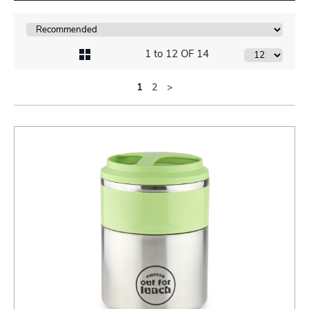
1 to 12 OF 14
1
2
>