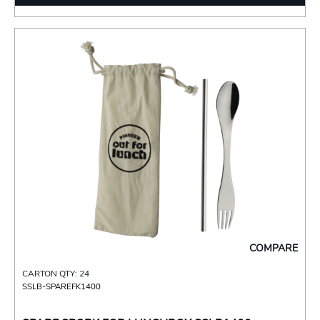
COMPARE
CARTON QTY: 24
SSLB-SPAREFK1400