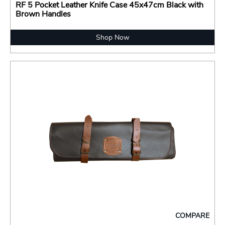
RF 5 Pocket Leather Knife Case 45x47cm Black with
Brown Handles
Shop Now
COMPARE