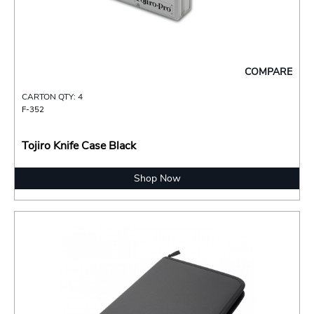
COMPARE
CARTON QTY: 4
F-352
Tojiro Knife Case Black
Shop Now