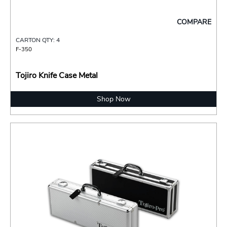
COMPARE
CARTON QTY: 4
F-350
Tojiro Knife Case Metal
Shop Now