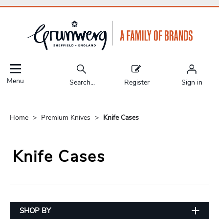
Menu
Search...
Register
Sign in
Home
Premium Knives
Knife Cases
Knife Cases
SHOP BY