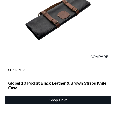
COMPARE
GL-4587/10
Global 10 Pocket Black Leather & Brown Straps Knife
Case
Shop Now