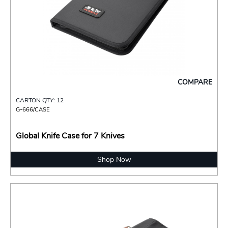
COMPARE
CARTON QTY: 12
G-666/CASE
Global Knife Case for 7 Knives
Shop Now