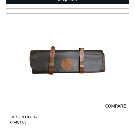
COMPARE
CARTON QTY: 47
RF-4547/5