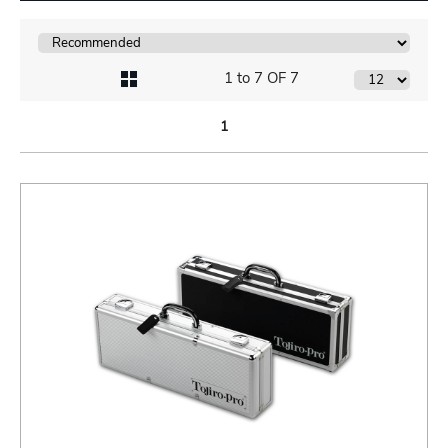
1 to 7 OF 7
1