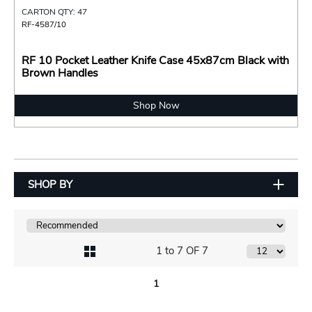
CARTON QTY: 47
RF-4587/10
RF 10 Pocket Leather Knife Case 45x87cm Black with
Brown Handles
Shop Now
SHOP BY
1 to 7 OF 7
1