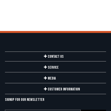
Contact Us
Service
Media
Customer Information
Signup for our newsletter