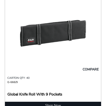
COMPARE
CARTON QTY: 40
G-666/9
Global Knife Roll With 9 Pockets
Shop Now