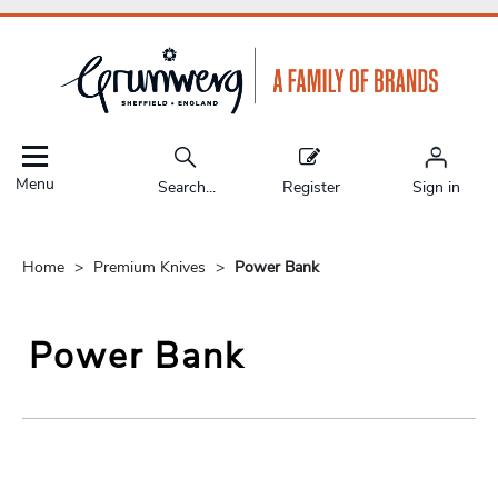
Menu
Search...
Register
Sign in
Home
Premium Knives
Power Bank
Power Bank