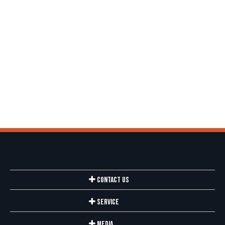
Contact Us
Service
Media