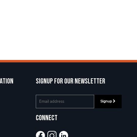
ation
Signup for our newsletter
Signup
Connect