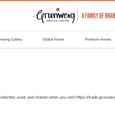
nwerg Cutlery
Global Knives
Premium Knives
llected, used, and shared when you visit https://trade.grunwerg.