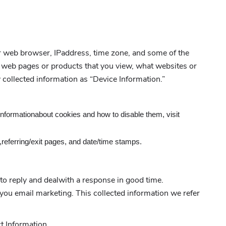
ur web browser, IPaddress, time zone, and some of the
al web pages or products that you view, what websites or
y collected information as “Device Information.”
informationabout cookies and how to disable them, visit
r,referring/exit pages, and date/time stamps.
to reply and dealwith a response in good time.
ou email marketing. This collected information we refer
t Information.