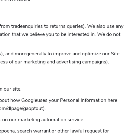
 from tradeenquiries to returns queries). We also use any
tion that we believe you to be interested in. We do not
ess), and moregenerally to improve and optimize our Site
cess of our marketing and advertising campaigns).
 our site.
 about how Googleuses your Personal Information here
com/dlpage/gaoptout).
t on our marketing automation service.
bpoena, search warrant or other lawful request for