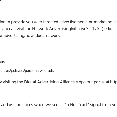
on to provide you with targeted advertisements or marketing c
ou can visit the Network AdvertisingInitiative’s (“NAI”) educat
ne-advertising/how-does-it-work.
ous
ources/policies/personalized-ads
 visiting the Digital Advertising Alliance’s opt-out portal at:http
ion and use practices when we see a 'Do Not Track' signal from y