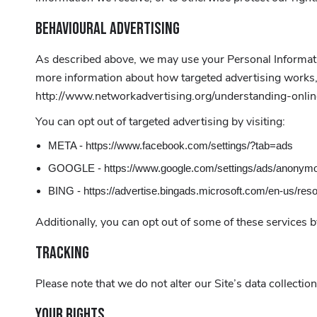
BEHAVIOURAL ADVERTISING
As described above, we may use your Personal Informati
more information about how targeted advertising works, y
http://www.networkadvertising.org/understanding-onli
You can opt out of targeted advertising by visiting:
META - https://www.facebook.com/settings/?tab=ads
GOOGLE - https://www.google.com/settings/ads/anonym
BING - https://advertise.bingads.microsoft.com/en-us/res
Additionally, you can opt out of some of these services by
TRACKING
Please note that we do not alter our Site’s data collect
YOUR RIGHTS