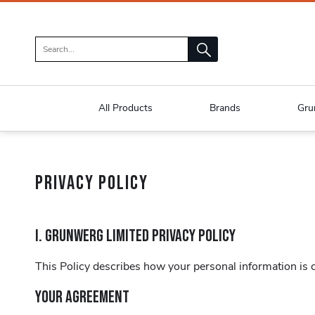
All Products
Brands
Gru
PRIVACY POLICY
I. GRUNWERG LIMITED PRIVACY POLICY
This Policy describes how your personal information is co
YOUR AGREEMENT