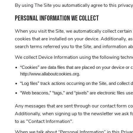
By using The Site you automatically agree to this privacy
PERSONAL INFORMATION WE COLLECT
When you visit the Site, we automatically collect certai
cookies that are installed on your device. Additionally,
search terms referred you to the Site, and information ab
We collect Device Information using the following techn
“Cookies” are data files that are placed on your device or
http://www.allaboutcookies.org.
“Log files” track actions occurring on the Site, and collect
“Web beacons,” “tags,” and “pixels” are electronic files us
Any messages that are sent through our contact form coll
Additionally, when signing up to the newsletter we ask
to as "Contact Information".
When we talk about “Personal Information” in this Privac