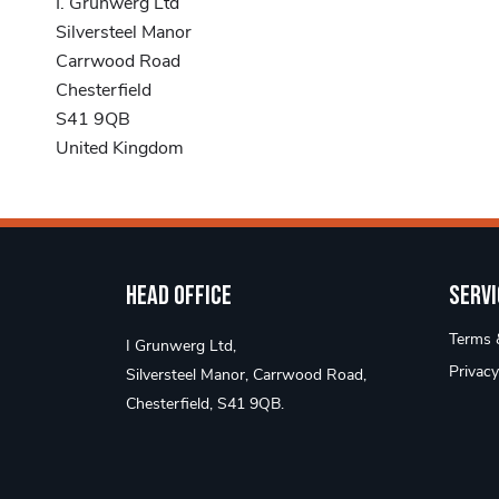
I. Grunwerg Ltd
Silversteel Manor
Carrwood Road
Chesterfield
S41 9QB
United Kingdom
Head Office
Servi
Terms &
I Grunwerg Ltd,
Privacy
Silversteel Manor, Carrwood Road,
Chesterfield, S41 9QB.