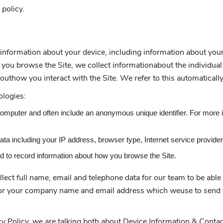
 policy.
n information about your device, including information about yo
 as you browse the Site, we collect informationabout the individu
outhow you interact with the Site. We refer to this automaticall
ologies:
 computer and often include an anonymous unique identifier. For more 
 data including your IP address, browser type, Internet service provide
ed to record information about how you browse the Site.
ect full name, email and telephone data for our team to be able 
 for your company name and email address which weuse to send y
y Policy, we are talking both about Device Information & Contac