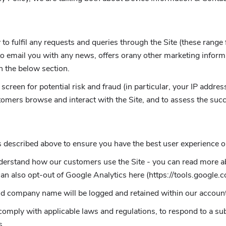
to fulfil any requests and queries through the Site (these range
o email you with any news, offers orany other marketing informa
in the below section.
screen for potential risk and fraud (in particular, your IP addr
tomers browse and interact with the Site, and to assess the suc
 described above to ensure you have the best user experience on
understand how our customers use the Site - you can read more
can also opt-out of Google Analytics here (https://tools.google.
nd company name will be logged and retained within our accoun
comply with applicable laws and regulations, to respond to a su
s.