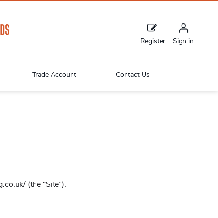
Register
Sign in
Trade Account
Contact Us
co.uk/ (the “Site”).