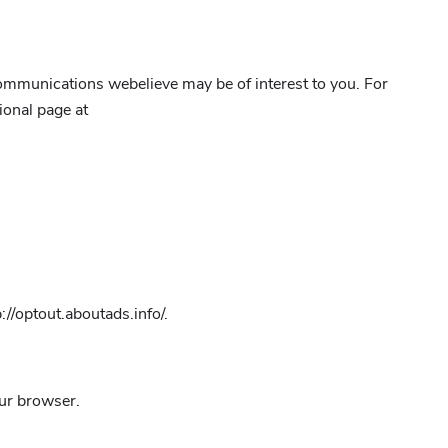
ommunications webelieve may be of interest to you. For
ional page at
://optout.aboutads.info/.
our browser.