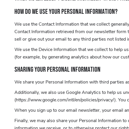
HOW DO WE USE YOUR PERSONAL INFORMATION?
We use the Contact Information that we collect generally 
Contact Information retrieved from our newsletter form t
sell or give out your email to any third parties not listed 
We use the Device Information that we collect to help us 
(for example, by generating analytics about how our cus
SHARING YOUR PERSONAL INFORMATION
We share your Personal Information with third parties as
Additionally, we also use Google Analytics to help us 
(https://www.google.com/intl/en/policies/privacy/). You 
When you sign up to our email newsletter, your email a
Finally, we may also share your Personal Information to 
information we receive, or to otherwise protect our right