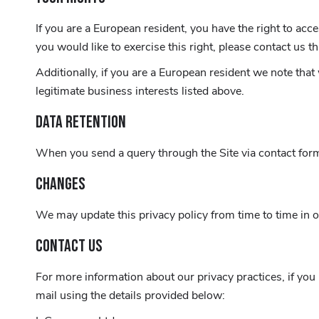
If you are a European resident, you have the right to acc
you would like to exercise this right, please contact us 
Additionally, if you are a European resident we note that
legitimate business interests listed above.
DATA RETENTION
When you send a query through the Site via contact form,
CHANGES
We may update this privacy policy from time to time in ord
CONTACT US
For more information about our privacy practices, if you
mail using the details provided below: