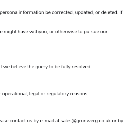
personalinformation be corrected, updated, or deleted. If
 we might have withyou, or otherwise to pursue our
 we believe the query to be fully resolved.
 operational, legal or regulatory reasons.
please contact us by e-mail at sales@grunwerg.co.uk or by