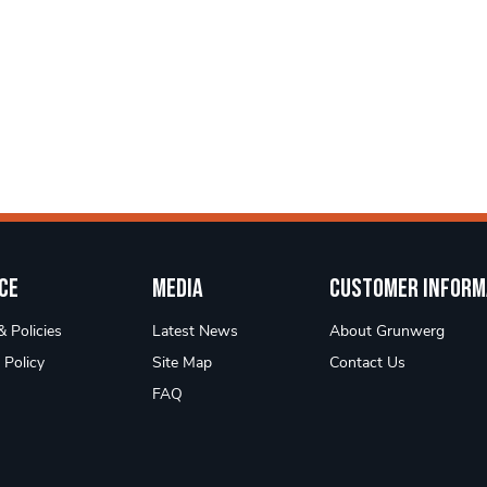
ce
Media
Customer Inform
 Policies
Latest News
About Grunwerg
 Policy
Site Map
Contact Us
FAQ