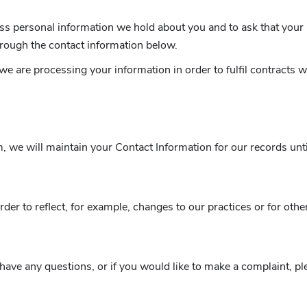
ess personal information we hold about you and to ask that your 
through the contact information below.
 we are processing your information in order to fulfil contracts
 we will maintain your Contact Information for our records until
er to reflect, for example, changes to our practices or for other
 have any questions, or if you would like to make a complaint, 