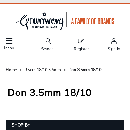
Menu
Search...
Register
Sign in
Home
Rivers 18/10 3.5mm
Don 3.5mm 18/10
Don 3.5mm 18/10
SHOP BY