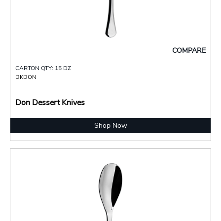
COMPARE
CARTON QTY: 15 DZ
DKDON
Don Dessert Knives
Shop Now