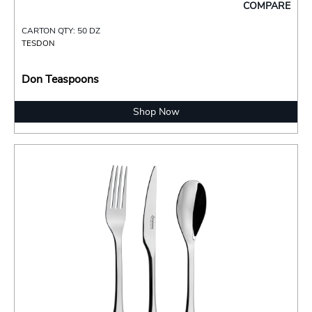
COMPARE
CARTON QTY: 50 DZ
TESDON
Don Teaspoons
Shop Now