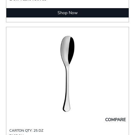
Shop Now
COMPARE
CARTON QTY: 25 DZ