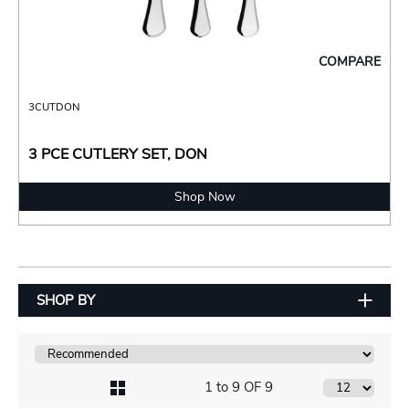
COMPARE
3CUTDON
3 PCE CUTLERY SET, DON
Shop Now
SHOP BY
1 to 9 OF 9