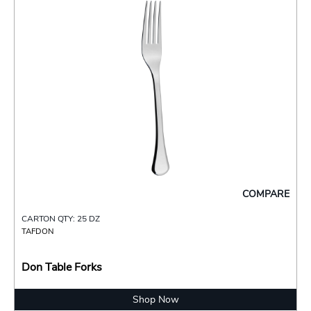
COMPARE
CARTON QTY: 25 DZ
TAFDON
Don Table Forks
Shop Now