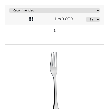
1 to 9 OF 9
1