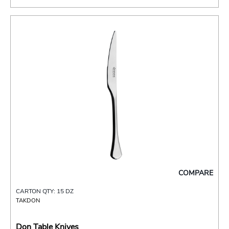
COMPARE
CARTON QTY: 15 DZ
TAKDON
Don Table Knives