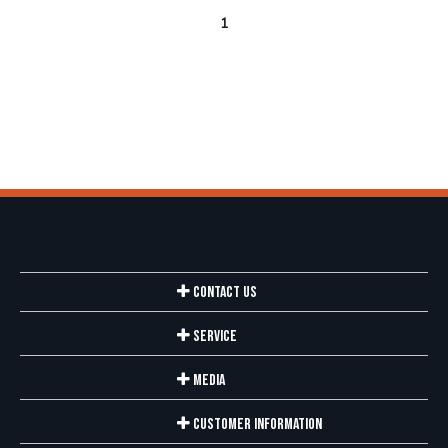
1
Contact Us
Service
Media
Customer Information