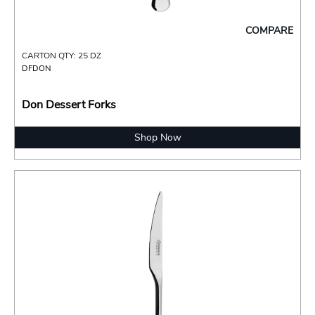
COMPARE
CARTON QTY: 25 DZ
DFDON
Don Dessert Forks
Shop Now