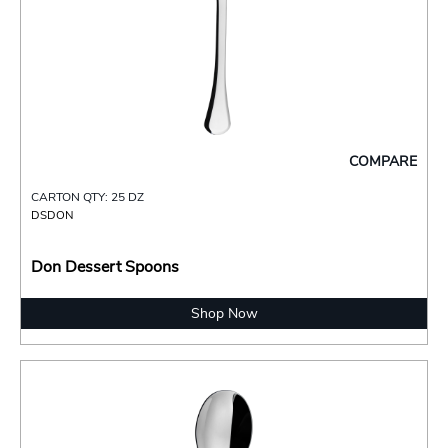
COMPARE
CARTON QTY: 25 DZ
DSDON
Don Dessert Spoons
Shop Now