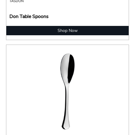
TASDON
Don Table Spoons
Shop Now