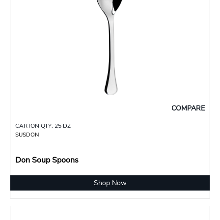
COMPARE
CARTON QTY: 25 DZ
SUSDON
Don Soup Spoons
Shop Now