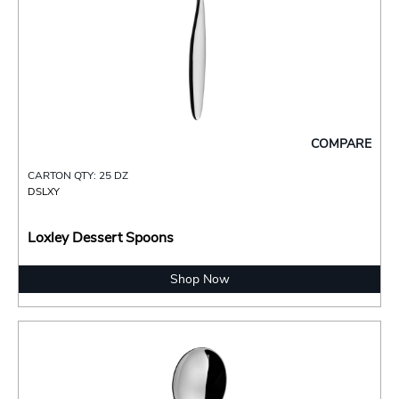
COMPARE
CARTON QTY: 25 DZ
DSLXY
Loxley Dessert Spoons
Shop Now