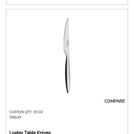
COMPARE
CARTON QTY: 15 DZ
TAKLXY
Loxley Table Knives