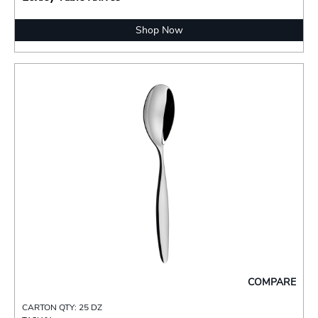
Shop Now
COMPARE
CARTON QTY: 25 DZ