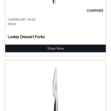
COMPARE
CARTON QTY: 25 DZ
DFLXY
Loxley Dessert Forks
Shop Now