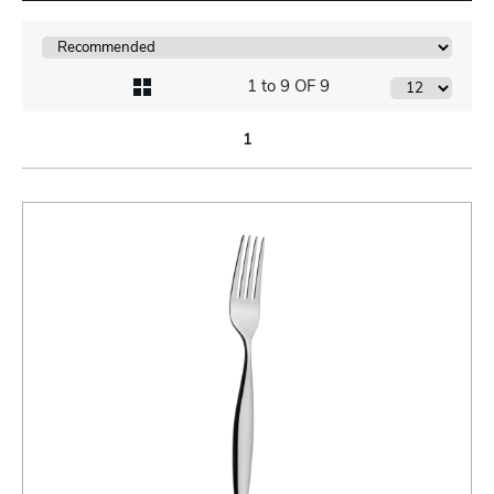
1 to 9 OF 9
1