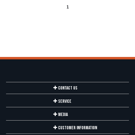
1
Contact Us
Service
Media
Customer Information