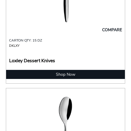
COMPARE
CARTON QTY: 15 DZ
DKLXY
Loxley Dessert Knives
Shop Now