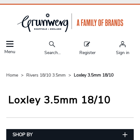
Menu
Search...
Register
Sign in
Home
Rivers 18/10 3.5mm
Loxley 3.5mm 18/10
Loxley 3.5mm 18/10
SHOP BY