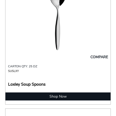
COMPARE
CARTON QTY: 25 DZ
SUSLXY
Loxley Soup Spoons
Shop Now