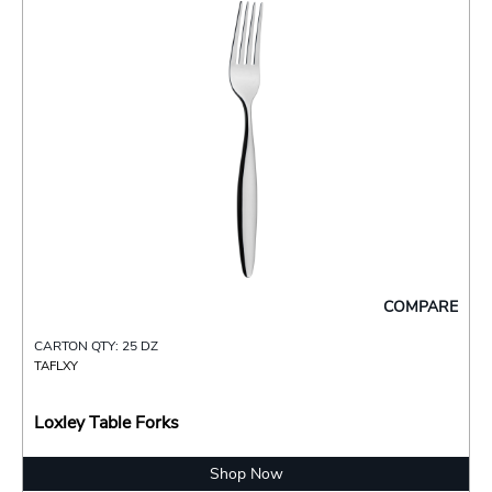
COMPARE
CARTON QTY: 25 DZ
TAFLXY
Loxley Table Forks
Shop Now