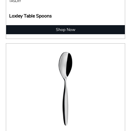
TASLXY
Loxley Table Spoons
Shop Now