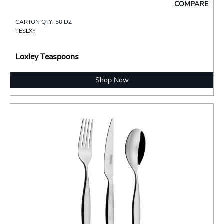
COMPARE
CARTON QTY: 50 DZ
TESLXY
Loxley Teaspoons
Shop Now