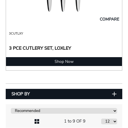
COMPARE
3CUTLXY
3 PCE CUTLERY SET, LOXLEY
Shop Now
SHOP BY
1 to 9 OF 9