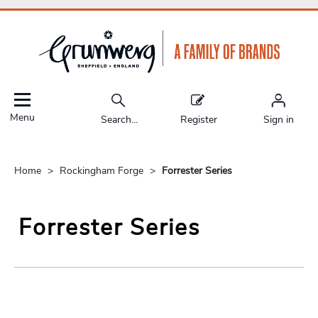
Menu
Search...
Register
Sign in
Home
Rockingham Forge
Forrester Series
Forrester Series