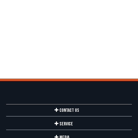
Contact Us
Service
Media