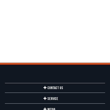
Contact Us
Service
Media