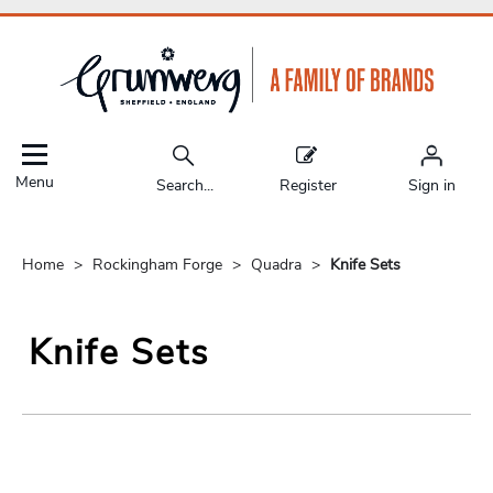
Menu
Search...
Register
Sign in
Home
Rockingham Forge
Quadra
Knife Sets
Knife Sets