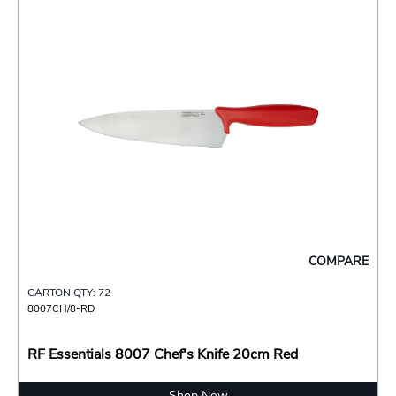
COMPARE
CARTON QTY: 72
8007CH/8-RD
RF Essentials 8007 Chef's Knife 20cm Red
Shop Now