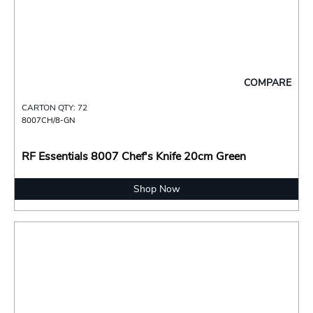
COMPARE
CARTON QTY: 72
8007CH/8-GN
RF Essentials 8007 Chef's Knife 20cm Green
Shop Now