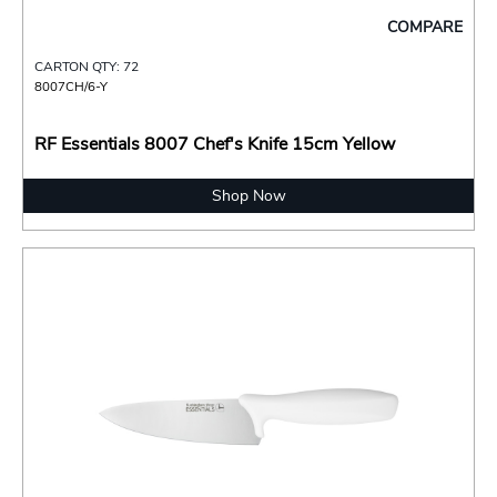
COMPARE
CARTON QTY: 72
8007CH/6-Y
RF Essentials 8007 Chef's Knife 15cm Yellow
Shop Now