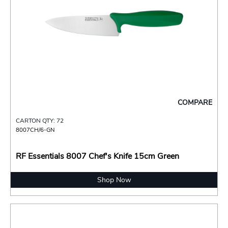
COMPARE
CARTON QTY: 72
8007CH/6-GN
RF Essentials 8007 Chef's Knife 15cm Green
Shop Now