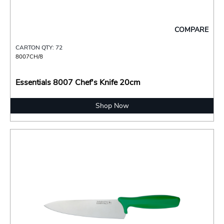
COMPARE
CARTON QTY: 72
8007CH/8
Essentials 8007 Chef's Knife 20cm
Shop Now