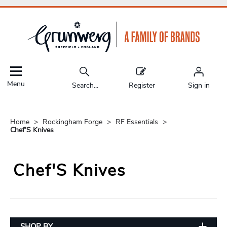
Menu
Search...
Register
Sign in
Home
Rockingham Forge
RF Essentials
Chef'S Knives
Chef'S Knives
SHOP BY