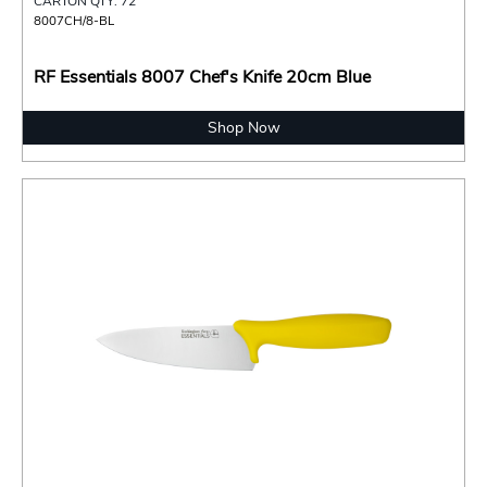
CARTON QTY: 72
8007CH/8-BL
RF Essentials 8007 Chef's Knife 20cm Blue
Shop Now