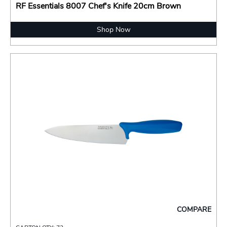
RF Essentials 8007 Chef's Knife 20cm Brown
Shop Now
COMPARE