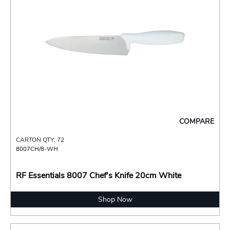
COMPARE
CARTON QTY: 72
8007CH/8-WH
RF Essentials 8007 Chef's Knife 20cm White
Shop Now