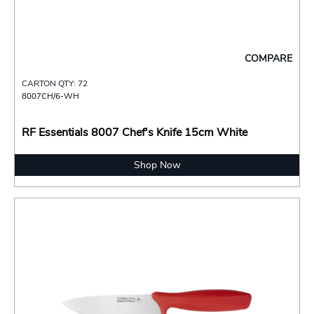
COMPARE
CARTON QTY: 72
8007CH/6-WH
RF Essentials 8007 Chef's Knife 15cm White
Shop Now