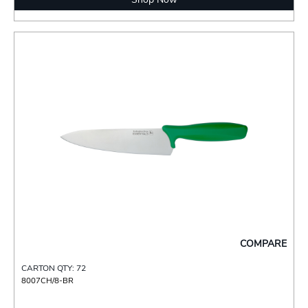
COMPARE
CARTON QTY: 72
8007CH/8-BR