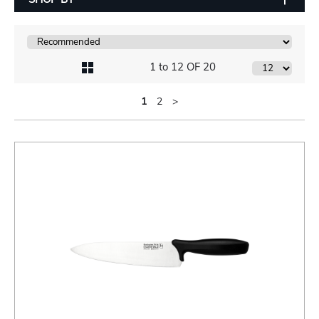
1 to 12 OF 20
1
2
>