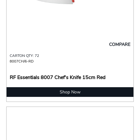
COMPARE
CARTON QTY: 72
8007CH/6-RD
RF Essentials 8007 Chef's Knife 15cm Red
Shop Now