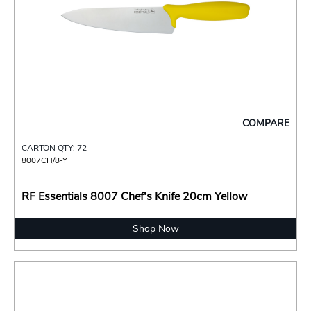
COMPARE
CARTON QTY: 72
8007CH/8-Y
RF Essentials 8007 Chef's Knife 20cm Yellow
Shop Now