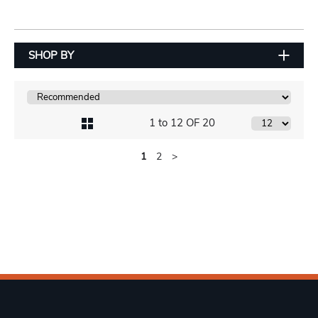
SHOP BY
1 to 12 OF 20
1
2
>