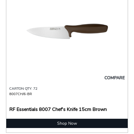
COMPARE
CARTON QTY: 72
8007CH/6-BR
RF Essentials 8007 Chef's Knife 15cm Brown
Shop Now