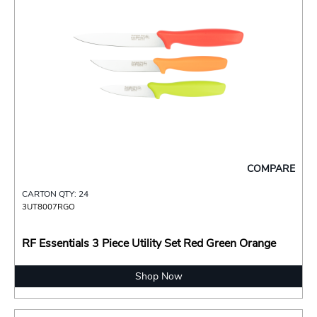
COMPARE
CARTON QTY: 24
3UT8007RGO
RF Essentials 3 Piece Utility Set Red Green Orange
Shop Now