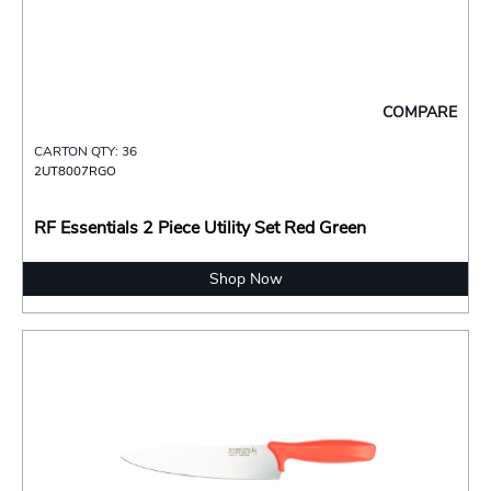
COMPARE
CARTON QTY: 36
2UT8007RGO
RF Essentials 2 Piece Utility Set Red Green
Shop Now