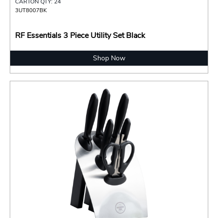
CARTON QTY: 24
3UT8007BK
RF Essentials 3 Piece Utility Set Black
Shop Now