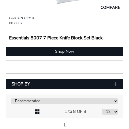
COMPARE
CARTON QTY: 4
KK-8007
Essentials 8007 7 Piece Knife Block Set Black
Shop Now
SHOP BY
1 to 8 OF 8
1