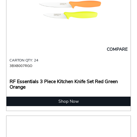
COMPARE
CARTON QTY: 24
3BX8007RGO
RF Essentials 3 Piece Kitchen Knife Set Red Green
Orange
Shop Now