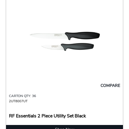
COMPARE
CARTON QTY: 36
2UT8007UT
RF Essentials 2 Piece Utility Set Black