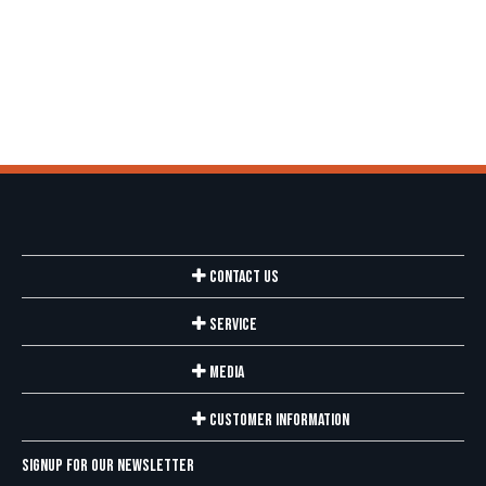
Contact Us
Service
Media
Customer Information
Signup for our newsletter