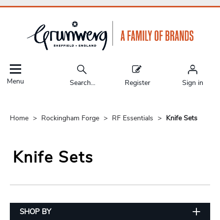
Menu
Search...
Register
Sign in
Home
Rockingham Forge
RF Essentials
Knife Sets
Knife Sets
SHOP BY