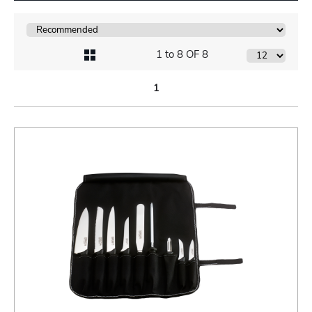
1 to 8 OF 8
1