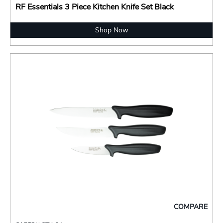
RF Essentials 3 Piece Kitchen Knife Set Black
Shop Now
COMPARE