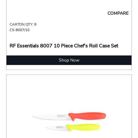
COMPARE
CARTON QTY: 8
CS-8007/10
RF Essentials 8007 10 Piece Chef's Roll Case Set
Shop Now