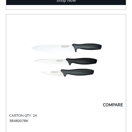
Shop Now
COMPARE
CARTON QTY: 24
3BX8007BK