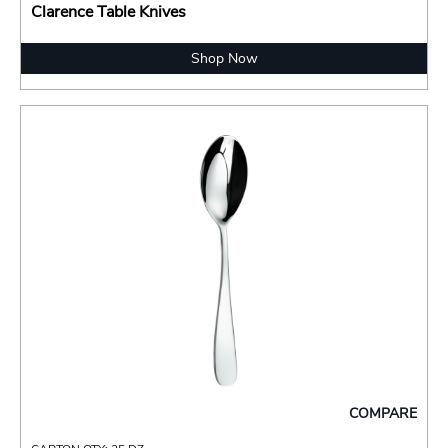
Clarence Table Knives
Shop Now
COMPARE