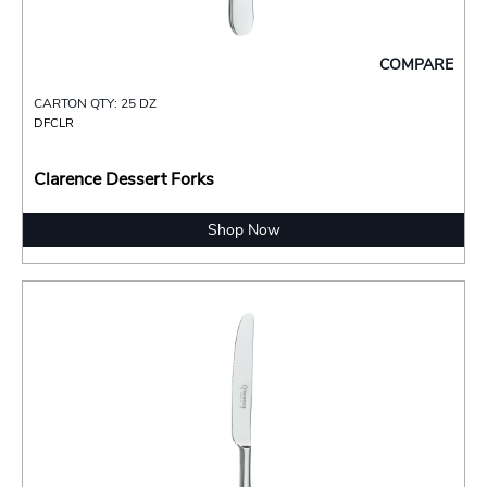
COMPARE
CARTON QTY: 25 DZ
DFCLR
Clarence Dessert Forks
Shop Now