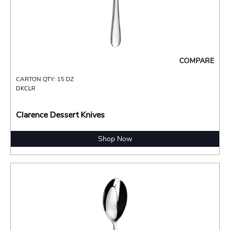
COMPARE
CARTON QTY: 15 DZ
DKCLR
Clarence Dessert Knives
Shop Now