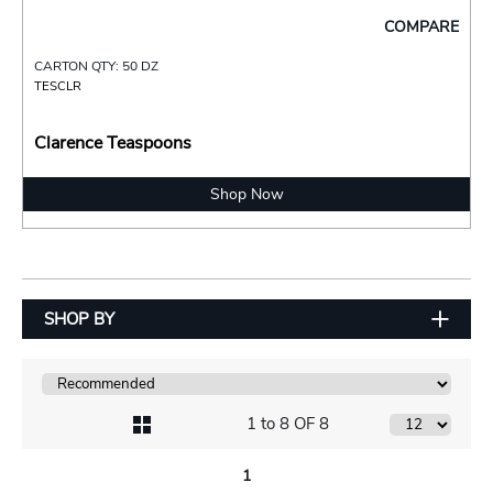
COMPARE
CARTON QTY: 50 DZ
TESCLR
Clarence Teaspoons
Shop Now
SHOP BY
1 to 8 OF 8
1