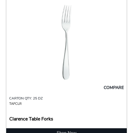
COMPARE
CARTON QTY: 25 DZ
TAFCLR
Clarence Table Forks
Shop Now