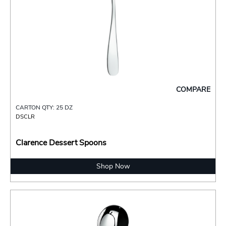
COMPARE
CARTON QTY: 25 DZ
DSCLR
Clarence Dessert Spoons
Shop Now