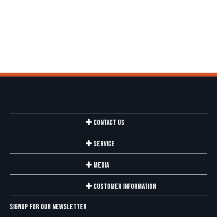
Contact Us
Service
Media
Customer Information
Signup for our newsletter