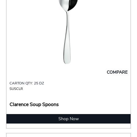
COMPARE
CARTON QTY: 25 DZ
SUSCLR
Clarence Soup Spoons
Shop Now