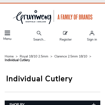
Menu
Search...
Register
Sign in
Home
Royal 18/10 2.5mm
Clarence 2.5mm 18/10
Individual Cutlery
Individual Cutlery
SHOP BY