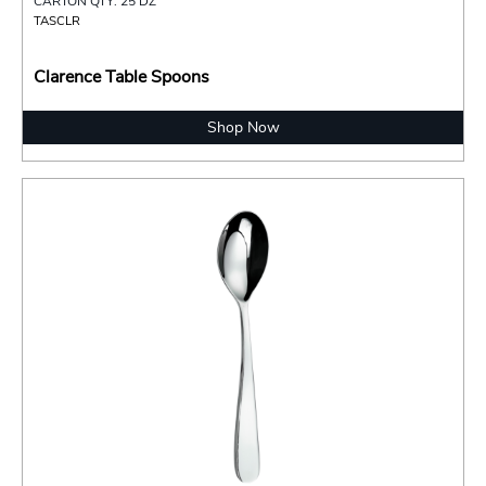
CARTON QTY: 25 DZ
TASCLR
Clarence Table Spoons
Shop Now