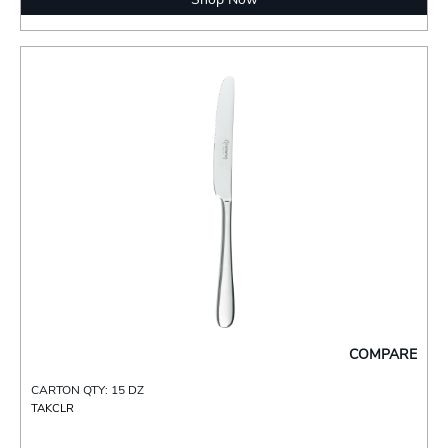
COMPARE
CARTON QTY: 15 DZ
TAKCLR