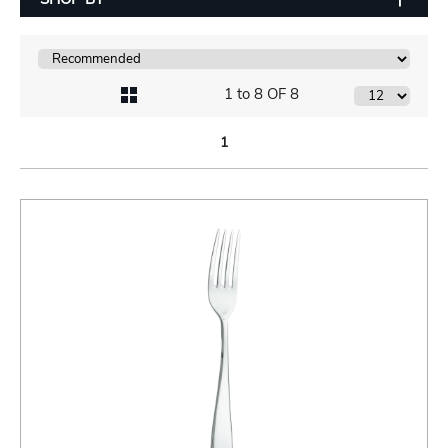
1 to 8 OF 8
1