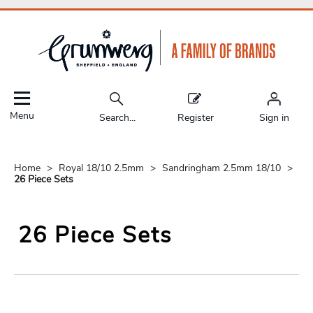
Menu
Search...
Register
Sign in
Home
Royal 18/10 2.5mm
Sandringham 2.5mm 18/10
26 Piece Sets
26 Piece Sets