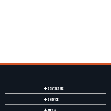
Contact Us
Service
Media