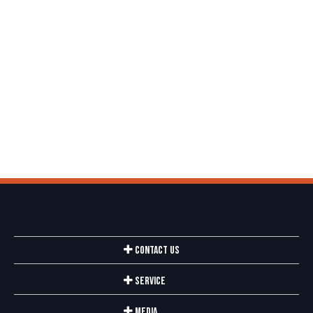
Contact Us
Service
Media