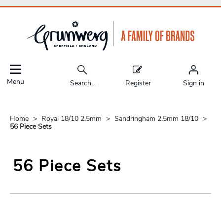
Menu
Search...
Register
Sign in
Home
Royal 18/10 2.5mm
Sandringham 2.5mm 18/10
56 Piece Sets
56 Piece Sets