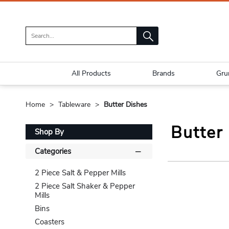
All Products
Brands
Gru
Home
Tableware
Butter Dishes
Butter
Shop By
Categories
2 Piece Salt & Pepper Mills
2 Piece Salt Shaker & Pepper
Mills
Bins
Coasters