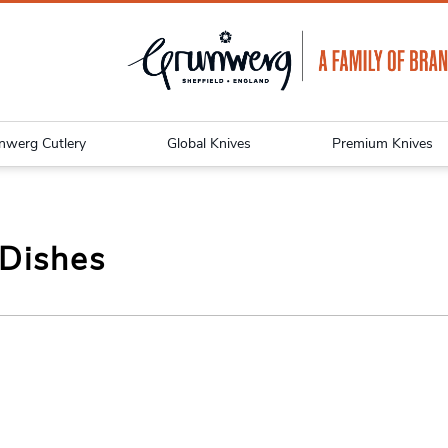
nwerg Cutlery
Global Knives
Premium Knives
 Dishes