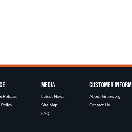
ce
Media
Customer Inform
 Policies
Latest News
About Grunwerg
 Policy
Site Map
Contact Us
FAQ