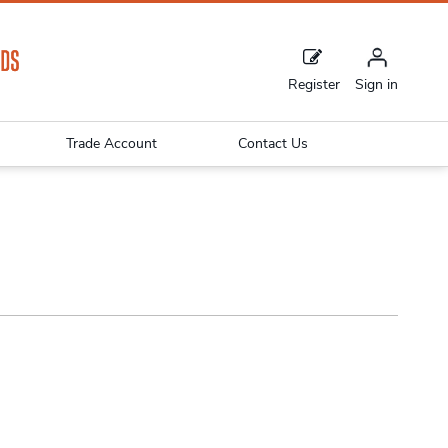
Register
Sign in
Trade Account
Contact Us