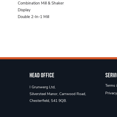
Combination Mill & Shaker
Display
Double 2-In-1 Mill
Pepper Mill
Pepper Mills
Salt & Pepper Shakers
Table Accessories
Head Office
Servi
Terms &
I Grunwerg Ltd,
Privacy
Silversteel Manor, Carrwood Road,
Chesterfield, S41 9QB.