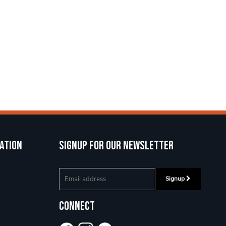
ation
Signup for our newsletter
Signup
Connect