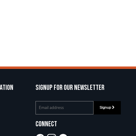
ation
Signup for our newsletter
Signup
Connect