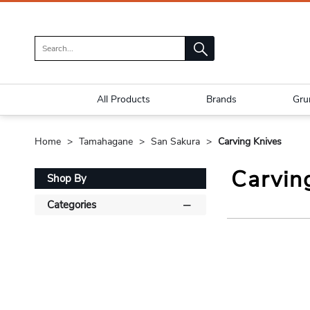
All Products
Brands
Gru
Home
Tamahagane
San Sakura
Carving Knives
Carvin
Shop By
Categories