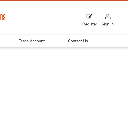
Register
Sign in
Trade Account
Contact Us