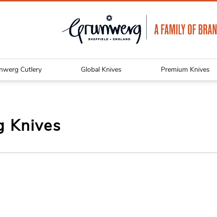
nwerg Cutlery
Global Knives
Premium Knives
g Knives