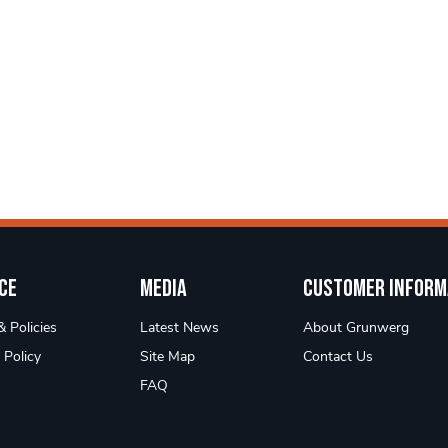
ce
Media
Customer Inform
 Policies
Latest News
About Grunwerg
 Policy
Site Map
Contact Us
FAQ