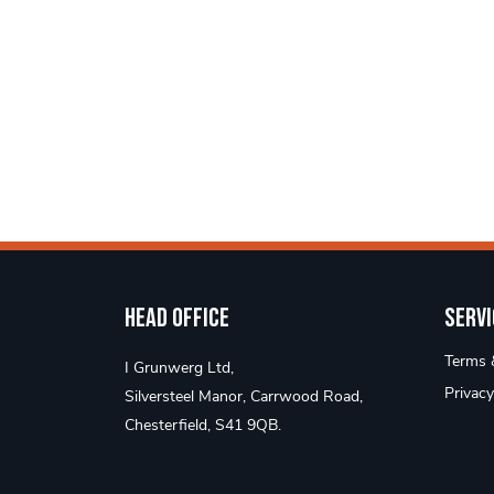
Head Office
Servi
Terms &
I Grunwerg Ltd,
Privacy
Silversteel Manor, Carrwood Road,
Chesterfield, S41 9QB.