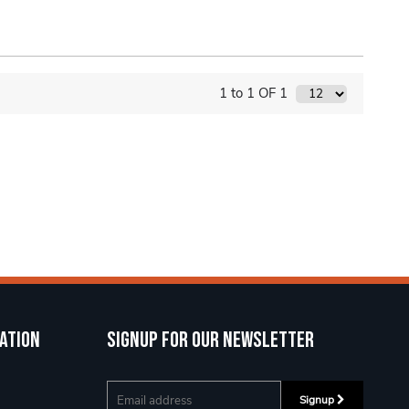
1 to 1 OF 1
ation
Signup for our newsletter
Signup