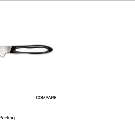
COMPARE
Peeling