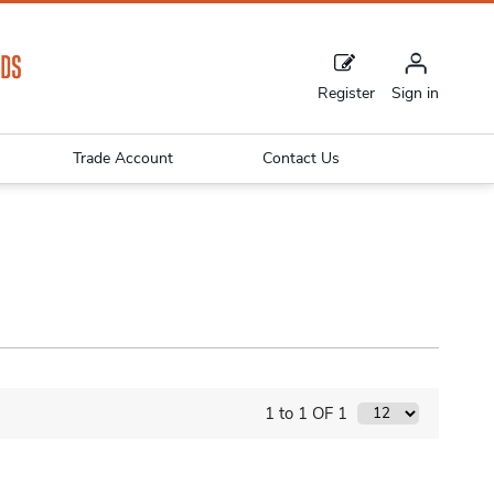
Register
Sign in
Trade Account
Contact Us
1 to 1 OF 1