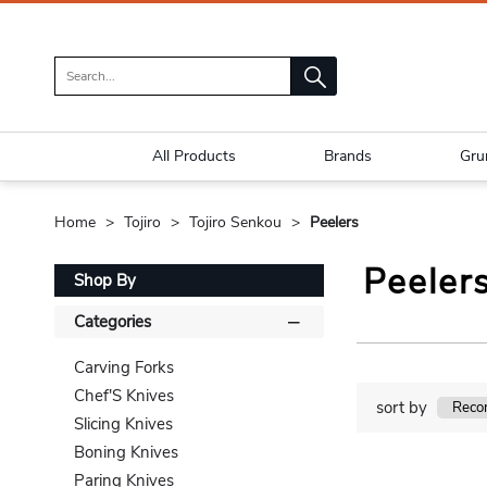
All Products
Brands
Gru
Home
Tojiro
Tojiro Senkou
Peelers
Peeler
Shop By
Categories
Carving Forks
Chef'S Knives
sort by
Slicing Knives
Boning Knives
Paring Knives