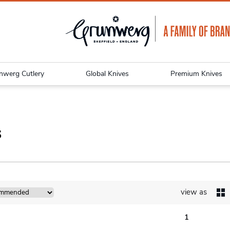
nwerg Cutlery
Global Knives
Premium Knives
s
view as
1