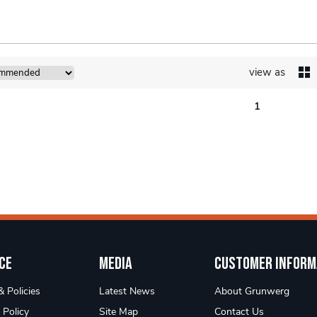
view as
1
ce
Media
Customer Inform
 Policies
Latest News
About Grunwerg
 Policy
Site Map
Contact Us