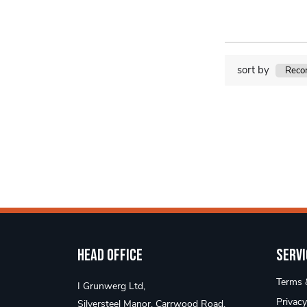
sort by
Head Office
Servi
Terms &
I Grunwerg Ltd,
Privacy
Silversteel Manor, Carrwood Road,