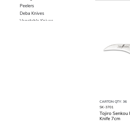
Peelers
Deba Knives
Vegetable Knives
Bread Knives
Knife Sets
CARTON QTY: 36
SK-3701
Tojiro Senkou 
Knife 7cm