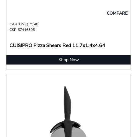
COMPARE
CARTON QTY: 48
CSP-57446505
CUISIPRO Pizza Shears Red 11.7x1.4x4.64
Shop Now