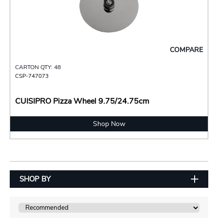
COMPARE
CARTON QTY: 48
CSP-747073
CUISIPRO Pizza Wheel 9.75/24.75cm
Shop Now
SHOP BY