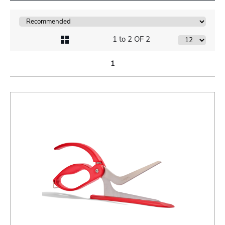
1 to 2 OF 2
1