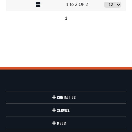
1 to 2 OF 2
1
Contact Us
Service
Media