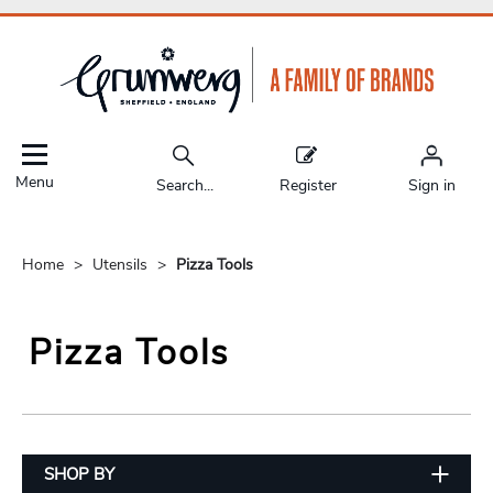
Menu
Search...
Register
Sign in
Home
Utensils
Pizza Tools
Pizza Tools
SHOP BY