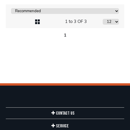
1 to 3 OF 3
1
Contact Us
Service