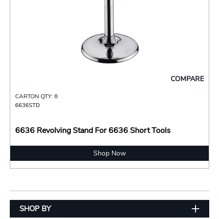
COMPARE
CARTON QTY: 8
6636STD
6636 Revolving Stand For 6636 Short Tools
Shop Now
SHOP BY