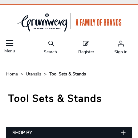
Menu
Search...
Register
Sign in
Home
Utensils
Tool Sets & Stands
Tool Sets & Stands
SHOP BY