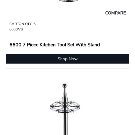
COMPARE
CARTON QTY: 6
6600/7ST
6600 7 Piece Kitchen Tool Set With Stand
Shop Now