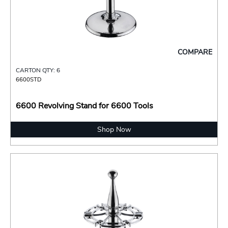
COMPARE
CARTON QTY: 6
6600STD
6600 Revolving Stand for 6600 Tools
Shop Now