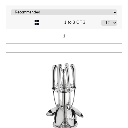
1 to 3 OF 3
1