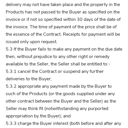
delivery may not have taken place and the property in the
Products has not passed to the Buyer as specified on the
invoice or if not so specified within 30 days of the date of
the invoice. The time of payment of the price shall be of
the essence of the Contract. Receipts for payment will be
issued only upon request.
5.3 If the Buyer fails to make any payment on the due date
then, without prejudice to any other right or remedy
available to the Seller, the Seller shall be entitled to:-
5.3.1 cancel the Contract or suspend any further
deliveries to the Buyer;
5.3.2 appropriate any payment made by the Buyer to
such of the Products (or the goods supplied under any
other contract between the Buyer and the Seller) as the
Seller may think fit (notwithstanding any purported
appropriation by the Buyer); and
5.3.3 charge the Buyer interest (both before and after any