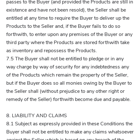
passes to the Buyer (and provided the Products are still in
existence and have not been resold), the Seller shall be
entitled at any time to require the Buyer to deliver up the
Products to the Seller and, if the Buyer fails to do so
forthwith, to enter upon any premises of the Buyer or any
third party where the Products are stored forthwith take
as inventory and repossess the Products.
7.5 The Buyer shall not be entitled to pledge or in any
way charge by way of security for any indebtedness any
of the Products which remain the property of the Seller,
but if the Buyer does so all monies owing by the Buyer to
the Seller shall (without prejudice to any other right or
remedy of the Seller) forthwith become due and payable.
8. LIABILITY AND CLAIMS
8.1 Subject as expressly provided in these Conditions the
Buyer shall not be entitled to make any claims whatsoever