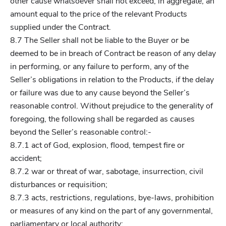
other cause whatsoever shall not exceed, in aggregate, an
amount equal to the price of the relevant Products
supplied under the Contract.
8.7 The Seller shall not be liable to the Buyer or be
deemed to be in breach of Contract be reason of any delay
in performing, or any failure to perform, any of the
Seller’s obligations in relation to the Products, if the delay
or failure was due to any cause beyond the Seller’s
reasonable control. Without prejudice to the generality of
foregoing, the following shall be regarded as causes
beyond the Seller’s reasonable control:-
8.7.1 act of God, explosion, flood, tempest fire or
accident;
8.7.2 war or threat of war, sabotage, insurrection, civil
disturbances or requisition;
8.7.3 acts, restrictions, regulations, bye-laws, prohibition
or measures of any kind on the part of any governmental,
parliamentary or local authority;