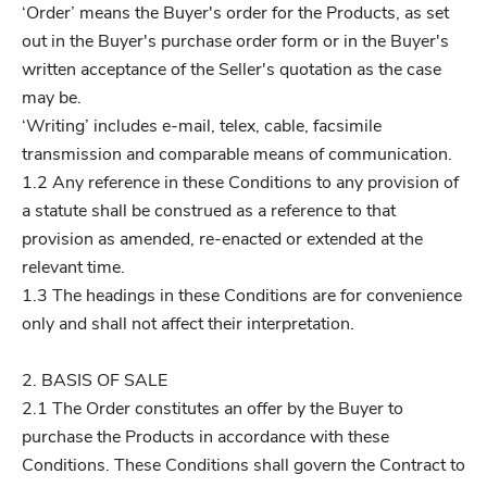
‘Order’ means the Buyer's order for the Products, as set
out in the Buyer's purchase order form or in the Buyer's
written acceptance of the Seller's quotation as the case
may be.
‘Writing’ includes e-mail, telex, cable, facsimile
transmission and comparable means of communication.
1.2 Any reference in these Conditions to any provision of
a statute shall be construed as a reference to that
provision as amended, re-enacted or extended at the
relevant time.
1.3 The headings in these Conditions are for convenience
only and shall not affect their interpretation.
2. BASIS OF SALE
2.1 The Order constitutes an offer by the Buyer to
purchase the Products in accordance with these
Conditions. These Conditions shall govern the Contract to