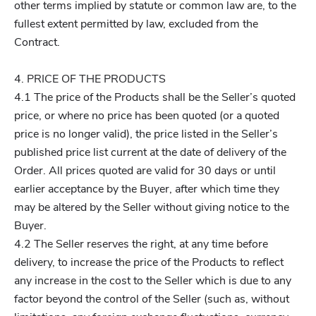
other terms implied by statute or common law are, to the
fullest extent permitted by law, excluded from the
Contract.
4. PRICE OF THE PRODUCTS
4.1 The price of the Products shall be the Seller’s quoted
price, or where no price has been quoted (or a quoted
price is no longer valid), the price listed in the Seller’s
published price list current at the date of delivery of the
Order. All prices quoted are valid for 30 days or until
earlier acceptance by the Buyer, after which time they
may be altered by the Seller without giving notice to the
Buyer.
4.2 The Seller reserves the right, at any time before
delivery, to increase the price of the Products to reflect
any increase in the cost to the Seller which is due to any
factor beyond the control of the Seller (such as, without