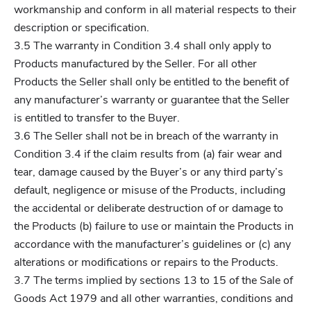
workmanship and conform in all material respects to their
description or specification.
3.5 The warranty in Condition 3.4 shall only apply to
Products manufactured by the Seller. For all other
Products the Seller shall only be entitled to the benefit of
any manufacturer’s warranty or guarantee that the Seller
is entitled to transfer to the Buyer.
3.6 The Seller shall not be in breach of the warranty in
Condition 3.4 if the claim results from (a) fair wear and
tear, damage caused by the Buyer’s or any third party’s
default, negligence or misuse of the Products, including
the accidental or deliberate destruction of or damage to
the Products (b) failure to use or maintain the Products in
accordance with the manufacturer’s guidelines or (c) any
alterations or modifications or repairs to the Products.
3.7 The terms implied by sections 13 to 15 of the Sale of
Goods Act 1979 and all other warranties, conditions and