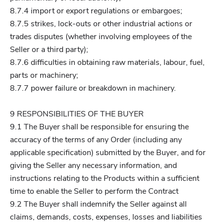
8.7.4 import or export regulations or embargoes;
8.7.5 strikes, lock-outs or other industrial actions or
trades disputes (whether involving employees of the
Seller or a third party);
8.7.6 difficulties in obtaining raw materials, labour, fuel,
parts or machinery;
8.7.7 power failure or breakdown in machinery.
9 RESPONSIBILITIES OF THE BUYER
9.1 The Buyer shall be responsible for ensuring the
accuracy of the terms of any Order (including any
applicable specification) submitted by the Buyer, and for
giving the Seller any necessary information, and
instructions relating to the Products within a sufficient
time to enable the Seller to perform the Contract
9.2 The Buyer shall indemnify the Seller against all
claims, demands, costs, expenses, losses and liabilities