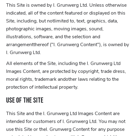
This Site is owned by I. Grunwerg Ltd. Unless otherwise
indicated, all of the content featured or displayed on this
Site, including, but notlimited to, text, graphics, data,
photographic images, moving images, sound,
illustrations, software, and the selection and
arrangementthereof ("I. Grunwerg Content"), is owned by
I. Grunwerg Ltd.
All elements of the Site, including the I. Grunwerg Ltd
Images Content, are protected by copyright, trade dress,
moral rights, trademark andother laws relating to the
protection of intellectual property.
Use of the Site
This Site and the I. Grunwerg Ltd Images Content are
intended for customers of I. Grunwerg Ltd. You may not
use this Site or theI. Grunwerg Content for any purpose