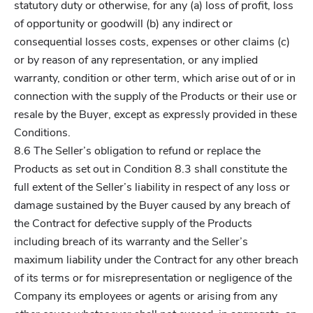
statutory duty or otherwise, for any (a) loss of profit, loss
of opportunity or goodwill (b) any indirect or
consequential losses costs, expenses or other claims (c)
or by reason of any representation, or any implied
warranty, condition or other term, which arise out of or in
connection with the supply of the Products or their use or
resale by the Buyer, except as expressly provided in these
Conditions.
8.6 The Seller’s obligation to refund or replace the
Products as set out in Condition 8.3 shall constitute the
full extent of the Seller’s liability in respect of any loss or
damage sustained by the Buyer caused by any breach of
the Contract for defective supply of the Products
including breach of its warranty and the Seller’s
maximum liability under the Contract for any other breach
of its terms or for misrepresentation or negligence of the
Company its employees or agents or arising from any