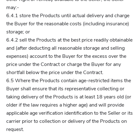
may:-
6.4.1 store the Products until actual delivery and charge
the Buyer for the reasonable costs (including insurance)
storage; or
6.4.2 sell the Products at the best price readily obtainable
and (after deducting all reasonable storage and selling
expenses) account to the Buyer for the excess over the
price under the Contract or charge the Buyer for any
shortfall below the price under the Contract.
6.5 Where the Products contain age-restricted items the
Buyer shall ensure that its representative collecting or
taking delivery of the Products is at least 18 years old (or
older if the law requires a higher age) and will provide
applicable age verification identification to the Seller or its
carrier prior to collection or delivery of the Products on
request.