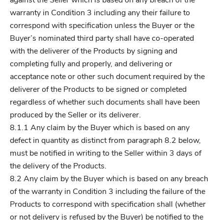
against the Seller which is based on any breach of the
warranty in Condition 3 including any their failure to
correspond with specification unless the Buyer or the
Buyer’s nominated third party shall have co-operated
with the deliverer of the Products by signing and
completing fully and properly, and delivering or
acceptance note or other such document required by the
deliverer of the Products to be signed or completed
regardless of whether such documents shall have been
produced by the Seller or its deliverer.
8.1.1 Any claim by the Buyer which is based on any
defect in quantity as distinct from paragraph 8.2 below,
must be notified in writing to the Seller within 3 days of
the delivery of the Products.
8.2 Any claim by the Buyer which is based on any breach
of the warranty in Condition 3 including the failure of the
Products to correspond with specification shall (whether
or not delivery is refused by the Buyer) be notified to the