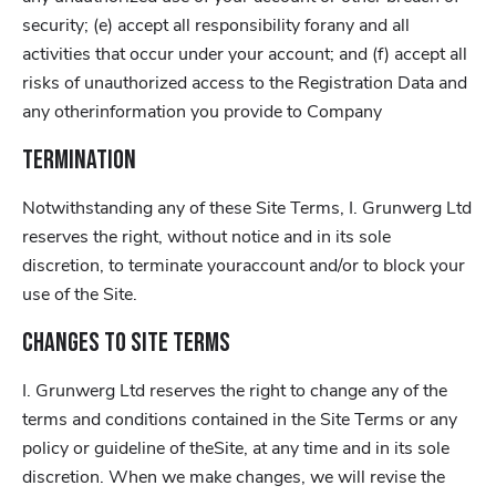
security; (e) accept all responsibility forany and all
activities that occur under your account; and (f) accept all
risks of unauthorized access to the Registration Data and
any otherinformation you provide to Company
Termination
Notwithstanding any of these Site Terms, I. Grunwerg Ltd
reserves the right, without notice and in its sole
discretion, to terminate youraccount and/or to block your
use of the Site.
Changes to Site Terms
I. Grunwerg Ltd reserves the right to change any of the
terms and conditions contained in the Site Terms or any
policy or guideline of theSite, at any time and in its sole
discretion. When we make changes, we will revise the