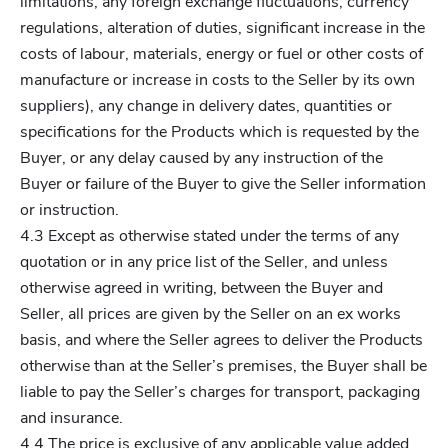
limitations, any foreign exchange fluctuations, currency
regulations, alteration of duties, significant increase in the
costs of labour, materials, energy or fuel or other costs of
manufacture or increase in costs to the Seller by its own
suppliers), any change in delivery dates, quantities or
specifications for the Products which is requested by the
Buyer, or any delay caused by any instruction of the
Buyer or failure of the Buyer to give the Seller information
or instruction.
4.3 Except as otherwise stated under the terms of any
quotation or in any price list of the Seller, and unless
otherwise agreed in writing, between the Buyer and
Seller, all prices are given by the Seller on an ex works
basis, and where the Seller agrees to deliver the Products
otherwise than at the Seller’s premises, the Buyer shall be
liable to pay the Seller’s charges for transport, packaging
and insurance.
4.4 The price is exclusive of any applicable value added