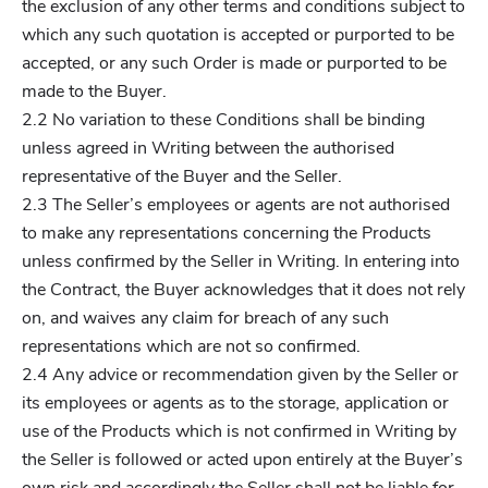
the exclusion of any other terms and conditions subject to
which any such quotation is accepted or purported to be
accepted, or any such Order is made or purported to be
made to the Buyer.
2.2 No variation to these Conditions shall be binding
unless agreed in Writing between the authorised
representative of the Buyer and the Seller.
2.3 The Seller’s employees or agents are not authorised
to make any representations concerning the Products
unless confirmed by the Seller in Writing. In entering into
the Contract, the Buyer acknowledges that it does not rely
on, and waives any claim for breach of any such
representations which are not so confirmed.
2.4 Any advice or recommendation given by the Seller or
its employees or agents as to the storage, application or
use of the Products which is not confirmed in Writing by
the Seller is followed or acted upon entirely at the Buyer’s