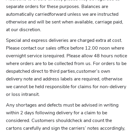
separate orders for these purposes. Balances are
automatically carriedforward unless we are instructed
otherwise and will be sent when available, carriage paid,
at our discretion.
Special and express deliveries are charged extra at cost.
Please contact our sales office before 12.00 noon where
overnight service isrequired. Please allow 48 hours notice
where orders are to be collected from us. For orders to be
despatched direct to third parties,customer’s own
delivery note and address labels are required, otherwise
we cannot be held responsible for claims for non-delivery
or loss intransit.
Any shortages and defects must be advised in writing
within 2 days following delivery for a claim to be
considered. Customers shouldcheck and count the
cartons carefully and sign the carriers’ notes accordingly,