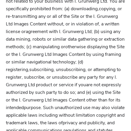
not related to your business with I. Grunwerg Ltd. You are
specifically prohibited from: (a) downloading,copying, or
re-transmitting any or all of the Site or the I. Grunwerg
Ltd Images Content without, or in violation of, a written
license oragreement with I. Grunwerg Ltd; (b) using any
data mining, robots or similar data gathering or extraction
methods; (c) manipulating orotherwise displaying the Site
or the I. Grunwerg Ltd Images Content by using framing
or similar navigational technology; (d)
registering,subscribing, unsubscribing, or attempting to
register, subscribe, or unsubscribe any party for any I.
Grunwerg Ltd product or service if youare not expressly
authorized by such party to do so; and (e) using the Site
or the I. Grunwerg Ltd Images Content other than for its
intendedpurpose. Such unauthorized use may also violate
applicable laws including without limitation copyright and
trademark laws, the laws ofprivacy and publicity, and
applicable communications regulations and statutes.