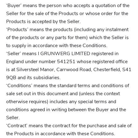
‘Buyer’ means the person who accepts a quotation of the
Seller for the sale of the Products or whose order for the
Products is accepted by the Seller.
‘Products’ means the products (including any instalment
of the products or any parts for them) which the Seller is
to supply in accordance with these Conditions.
‘Seller’ means I GRUNWERG LIMITED registered in
England under number 541251 whose registered office
is at Silversteel Manor, Carrwood Road, Chesterfield, S41
9QB and its subsidiaries.
‘Conditions’ means the standard terms and conditions of
sale set out in this document and (unless the context
otherwise requires) includes any special terms and
conditions agreed in writing between the Buyer and the
Seller.
‘Contract’ means the contract for the purchase and sale of
the Products in accordance with these Conditions.