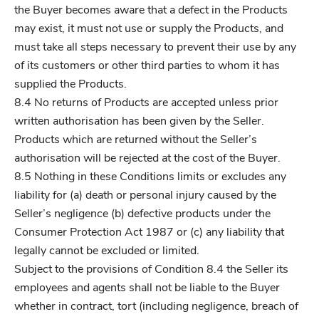
the Buyer becomes aware that a defect in the Products
may exist, it must not use or supply the Products, and
must take all steps necessary to prevent their use by any
of its customers or other third parties to whom it has
supplied the Products.
8.4 No returns of Products are accepted unless prior
written authorisation has been given by the Seller.
Products which are returned without the Seller’s
authorisation will be rejected at the cost of the Buyer.
8.5 Nothing in these Conditions limits or excludes any
liability for (a) death or personal injury caused by the
Seller’s negligence (b) defective products under the
Consumer Protection Act 1987 or (c) any liability that
legally cannot be excluded or limited.
Subject to the provisions of Condition 8.4 the Seller its
employees and agents shall not be liable to the Buyer
whether in contract, tort (including negligence, breach of