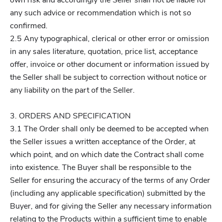
own risk and accordingly the Seller shall not be liable for
any such advice or recommendation which is not so
confirmed.
2.5 Any typographical, clerical or other error or omission
in any sales literature, quotation, price list, acceptance
offer, invoice or other document or information issued by
the Seller shall be subject to correction without notice or
any liability on the part of the Seller.
3. ORDERS AND SPECIFICATION
3.1 The Order shall only be deemed to be accepted when
the Seller issues a written acceptance of the Order, at
which point, and on which date the Contract shall come
into existence. The Buyer shall be responsible to the
Seller for ensuring the accuracy of the terms of any Order
(including any applicable specification) submitted by the
Buyer, and for giving the Seller any necessary information
relating to the Products within a sufficient time to enable