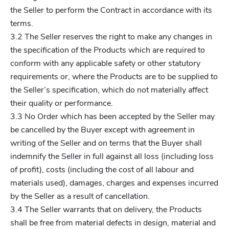
the Seller to perform the Contract in accordance with its
terms.
3.2 The Seller reserves the right to make any changes in
the specification of the Products which are required to
conform with any applicable safety or other statutory
requirements or, where the Products are to be supplied to
the Seller’s specification, which do not materially affect
their quality or performance.
3.3 No Order which has been accepted by the Seller may
be cancelled by the Buyer except with agreement in
writing of the Seller and on terms that the Buyer shall
indemnify the Seller in full against all loss (including loss
of profit), costs (including the cost of all labour and
materials used), damages, charges and expenses incurred
by the Seller as a result of cancellation.
3.4 The Seller warrants that on delivery, the Products
shall be free from material defects in design, material and