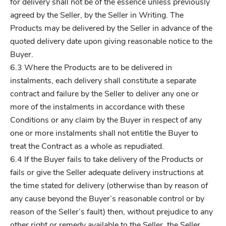
for delivery shall not be of the essence unless previously
agreed by the Seller, by the Seller in Writing. The
Products may be delivered by the Seller in advance of the
quoted delivery date upon giving reasonable notice to the
Buyer.
6.3 Where the Products are to be delivered in
instalments, each delivery shall constitute a separate
contract and failure by the Seller to deliver any one or
more of the instalments in accordance with these
Conditions or any claim by the Buyer in respect of any
one or more instalments shall not entitle the Buyer to
treat the Contract as a whole as repudiated.
6.4 If the Buyer fails to take delivery of the Products or
fails or give the Seller adequate delivery instructions at
the time stated for delivery (otherwise than by reason of
any cause beyond the Buyer’s reasonable control or by
reason of the Seller’s fault) then, without prejudice to any
other right or remedy available to the Seller, the Seller