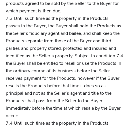
products agreed to be sold by the Seller to the Buyer for
which payment is then due.
7.3 Until such time as the property in the Products
passes to the Buyer, the Buyer shall hold the Products as
the Seller’s fiduciary agent and bailee, and shall keep the
Products separate from those of the Buyer and third
parties and properly stored, protected and insured and
identified as the Seller’s property. Subject to condition 7.4
the Buyer shall be entitled to resell or use the Products in
the ordinary course of its business before the Seller
receives payment for the Products, however if the Buyer
resells the Products before that time it does so as
principal and not as the Seller’s agent and title to the
Products shall pass from the Seller to the Buyer
immediately before the time at which resale by the Buyer
occurs.
7.4 Until such time as the property in the Products