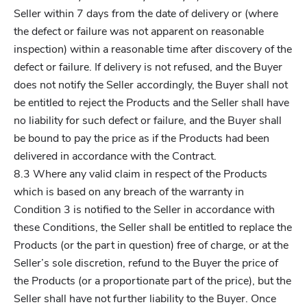
Seller within 7 days from the date of delivery or (where
the defect or failure was not apparent on reasonable
inspection) within a reasonable time after discovery of the
defect or failure. If delivery is not refused, and the Buyer
does not notify the Seller accordingly, the Buyer shall not
be entitled to reject the Products and the Seller shall have
no liability for such defect or failure, and the Buyer shall
be bound to pay the price as if the Products had been
delivered in accordance with the Contract.
8.3 Where any valid claim in respect of the Products
which is based on any breach of the warranty in
Condition 3 is notified to the Seller in accordance with
these Conditions, the Seller shall be entitled to replace the
Products (or the part in question) free of charge, or at the
Seller’s sole discretion, refund to the Buyer the price of
the Products (or a proportionate part of the price), but the
Seller shall have not further liability to the Buyer. Once