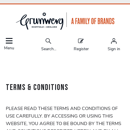
Menu
Search...
Register
Sign in
TERMS & CONDITIONS
PLEASE READ THESE TERMS AND CONDITIONS OF
USE CAREFULLY. BY ACCESSING OR USING THIS
WEBSITE, YOU AGREE TO BE BOUND BY THE TERMS