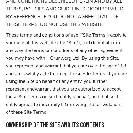
AND CONDITIONS DESCRIBED HEREIN AND BY ALL
TERMS, POLICIES AND GUIDELINES INCORPORATED
BY REFERENCE. IF YOU DO NOT AGREE TO ALL OF
THESE TERMS, DO NOT USE THIS WEBSITE.
These terms and conditions of use ("Site Terms") apply to
your use of this website (the "Site"), and do not alter in
any way the terms or conditions of any other agreement
you may have with I. Grunwerg Ltd. By using this Site,
you represent and warrant that you are over the age of 18
and are lawfully able to accept these Site Terms. If you are
using the Site on behalf of any entity, you further
represent andwarrant that you are authorized to accept
these Site Terms on such entity's behalf, and that such
entity agrees to indemnify I. Grunwerg Ltd for violations
of these Site Terms.
Ownership of the Site and its Contents