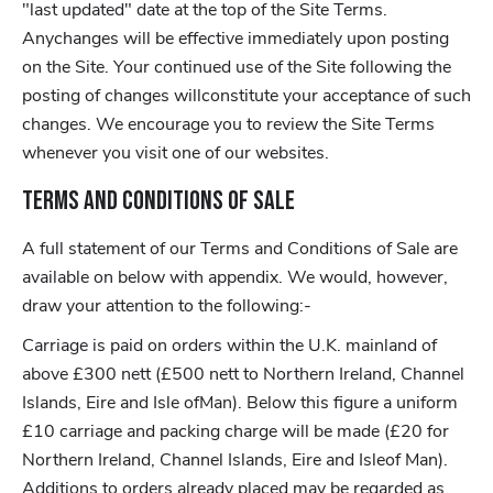
"last updated" date at the top of the Site Terms.
Anychanges will be effective immediately upon posting
on the Site. Your continued use of the Site following the
posting of changes willconstitute your acceptance of such
changes. We encourage you to review the Site Terms
whenever you visit one of our websites.
Terms and Conditions of Sale
A full statement of our Terms and Conditions of Sale are
available on below with appendix. We would, however,
draw your attention to the following:-
Carriage is paid on orders within the U.K. mainland of
above £300 nett (£500 nett to Northern Ireland, Channel
Islands, Eire and Isle ofMan). Below this figure a uniform
£10 carriage and packing charge will be made (£20 for
Northern Ireland, Channel Islands, Eire and Isleof Man).
Additions to orders already placed may be regarded as