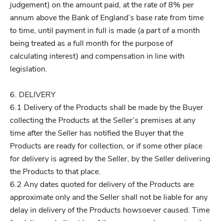
judgement) on the amount paid, at the rate of 8% per
annum above the Bank of England’s base rate from time
to time, until payment in full is made (a part of a month
being treated as a full month for the purpose of
calculating interest) and compensation in line with
legislation.
6. DELIVERY
6.1 Delivery of the Products shall be made by the Buyer
collecting the Products at the Seller’s premises at any
time after the Seller has notified the Buyer that the
Products are ready for collection, or if some other place
for delivery is agreed by the Seller, by the Seller delivering
the Products to that place.
6.2 Any dates quoted for delivery of the Products are
approximate only and the Seller shall not be liable for any
delay in delivery of the Products howsoever caused. Time