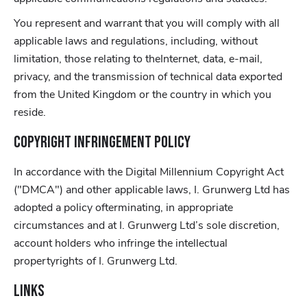
You represent and warrant that you will comply with all
applicable laws and regulations, including, without
limitation, those relating to theInternet, data, e-mail,
privacy, and the transmission of technical data exported
from the United Kingdom or the country in which you
reside.
Copyright Infringement Policy
In accordance with the Digital Millennium Copyright Act
("DMCA") and other applicable laws, I. Grunwerg Ltd has
adopted a policy ofterminating, in appropriate
circumstances and at I. Grunwerg Ltd’s sole discretion,
account holders who infringe the intellectual
propertyrights of I. Grunwerg Ltd.
Links