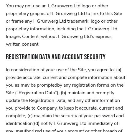
You may not use an I. Grunwerg Ltd logo or other
proprietary graphic of I. Grunwerg Ltd to link to this Site
or frame any I. Grunwerg Ltd trademark, logo or other
proprietary information, including the I. Grunwerg Ltd
Images Content, without I. Grunwerg Ltd's express
written consent.
Registration Data and Account Security
In consideration of your use of the Site, you agree to: (a)
provide accurate, current and complete information about
you as may be promptedby any registration forms on the
Site ("Registration Data"); (b) maintain and promptly
update the Registration Data, and any otherinformation
you provide to Company, to keep it accurate, current and
complete; (c) maintain the security of your password and
identification;(d) notify I. Grunwerg Ltd immediately of
any unauthorized use of your account or other breach of