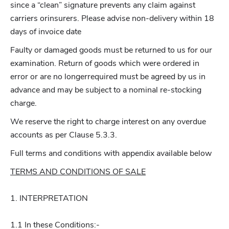
since a “clean” signature prevents any claim against
carriers orinsurers. Please advise non-delivery within 18
days of invoice date
Faulty or damaged goods must be returned to us for our
examination. Return of goods which were ordered in
error or are no longerrequired must be agreed by us in
advance and may be subject to a nominal re-stocking
charge.
We reserve the right to charge interest on any overdue
accounts as per Clause 5.3.3.
Full terms and conditions with appendix available below
TERMS AND CONDITIONS OF SALE
1. INTERPRETATION
1.1 In these Conditions:-