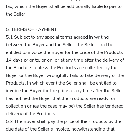
tax, which the Buyer shall be additionally liable to pay to
the Seller.
5. TERMS OF PAYMENT
5.1 Subject to any special terms agreed in writing
between the Buyer and the Seller, the Seller shall be
entitled to invoice the Buyer for the price of the Products
14 days prior to, or on, or at any time after the delivery of
the Products, unless the Products are collected by the
Buyer or the Buyer wrongfully fails to take delivery of the
Products, in which event the Seller shall be entitled to
invoice the Buyer for the price at any time after the Seller
has notified the Buyer that the Products are ready for
collection or (as the case may be) the Seller has tendered
delivery of the Products.
5.2 The Buyer shall pay the price of the Products by the
due date of the Seller’s invoice, notwithstanding that