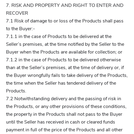
7. RISK AND PROPERTY AND RIGHT TO ENTER AND
RECOVER
7.1 Risk of damage to or loss of the Products shall pass
to the Buyer:-
7.1.1 in the case of Products to be delivered at the
Seller’s premises, at the time notified by the Seller to the
Buyer when the Products are available for collection; or
7.1.2 in the case of Products to be delivered otherwise
than at the Seller’s premises, at the time of delivery or, if
the Buyer wrongfully fails to take delivery of the Products,
the time when the Seller has tendered delivery of the
Products.
7.2 Notwithstanding delivery and the passing of risk in
the Products, or any other provisions of these conditions,
the property in the Products shall not pass to the Buyer
until the Seller has received in cash or cleared funds
payment in full of the price of the Products and all other