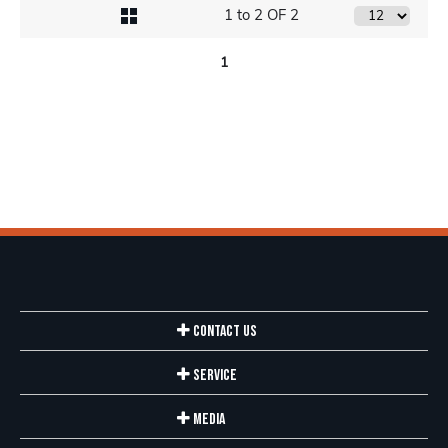
1 to 2 OF 2
1
Contact Us
Service
Media