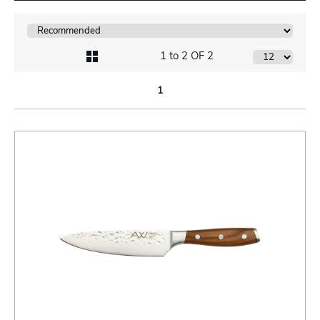
1 to 2 OF 2
1