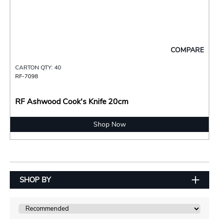
COMPARE
CARTON QTY: 40
RF-7098
RF Ashwood Cook's Knife 20cm
Shop Now
SHOP BY