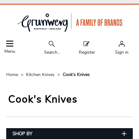
Menu
Search...
Register
Sign in
Home
Kitchen Knives
Cook's Knives
Cook's Knives
SHOP BY