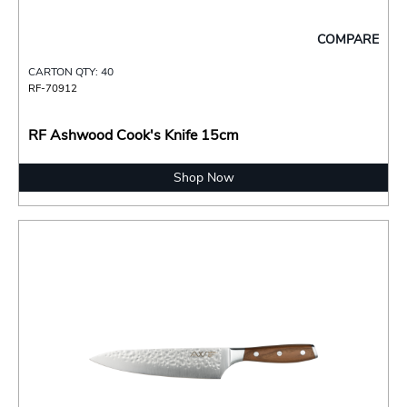
COMPARE
CARTON QTY: 40
RF-70912
RF Ashwood Cook's Knife 15cm
Shop Now