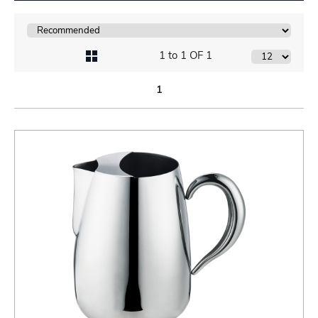
1 to 1 OF 1
1