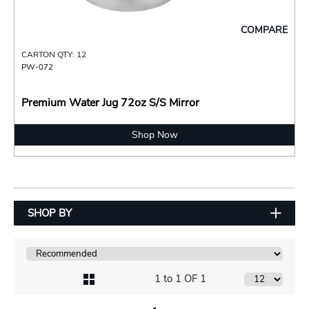
COMPARE
CARTON QTY: 12
PW-072
Premium Water Jug 72oz S/S Mirror
Shop Now
SHOP BY
1 to 1 OF 1