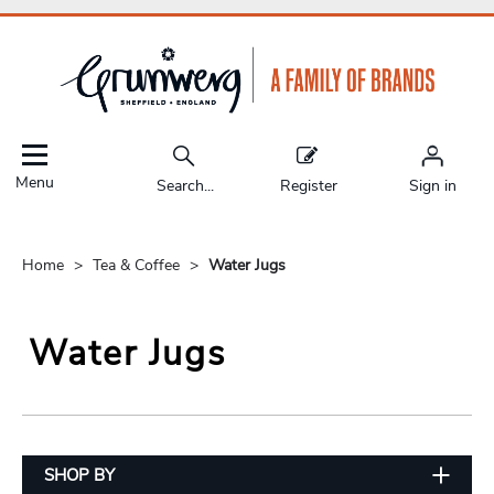
Menu
Search...
Register
Sign in
Home
Tea & Coffee
Water Jugs
Water Jugs
SHOP BY