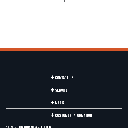
1
Contact Us
Service
Media
Customer Information
Signup for our newsletter