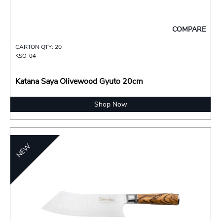
COMPARE
CARTON QTY: 20
KSO-04
Katana Saya Olivewood Gyuto 20cm
Shop Now
NEW