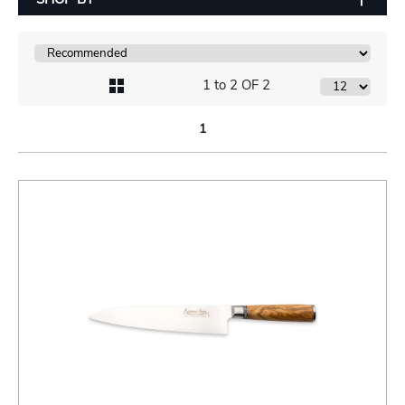
1 to 2 OF 2
1