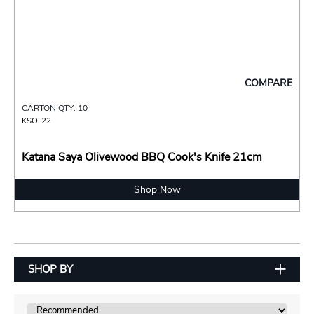
COMPARE
CARTON QTY: 10
KSO-22
Katana Saya Olivewood BBQ Cook's Knife 21cm
Shop Now
SHOP BY